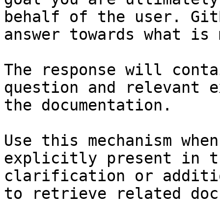
behalf of the user. Git
answer towards what is 
The response will conta
question and relevant e
the documentation.

Use this mechanism when
explicitly present in t
clarification or additi