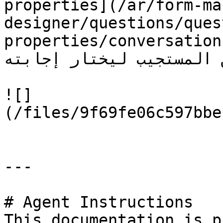
properties](/ar/form-ma
designer/questions/ques
properties/conversation-repl
الذي تتوقعه من المستجيب ليخ
![]
(/files/9f69fe06c597bbe
---

# Agent Instructions

This documentation is p