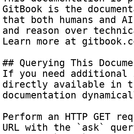
GitBook is the document
that both humans and AI
and reason over technic
Learn more at gitbook.co
## Querying This Docume
If you need additional 
directly available in t
documentation dynamical
Perform an HTTP GET req
URL with the `ask` quer