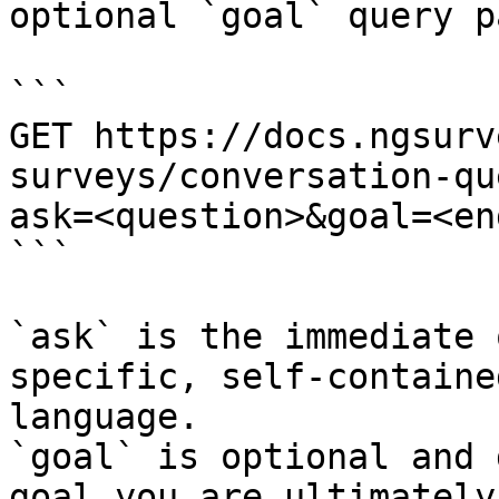
optional `goal` query p
```

GET https://docs.ngsurv
surveys/conversation-qu
ask=<question>&goal=<en
```

`ask` is the immediate 
specific, self-containe
language.

`goal` is optional and 
goal you are ultimately