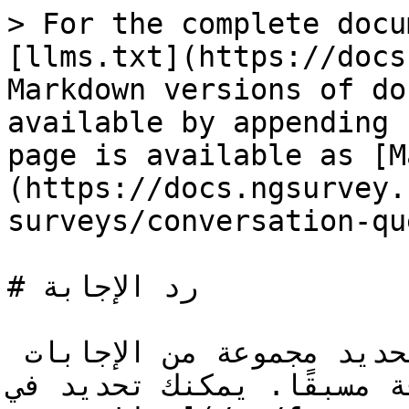
> For the complete docu
[llms.txt](https://docs
Markdown versions of do
available by appending 
page is available as [M
(https://docs.ngsurvey.
surveys/conversation-qu
# رد الإجابة

سؤال رد الإجابة يتيح لك تحديد مجموعة من الإجابات 
المعرفة مسبقًا. يمكنك تحديد في [