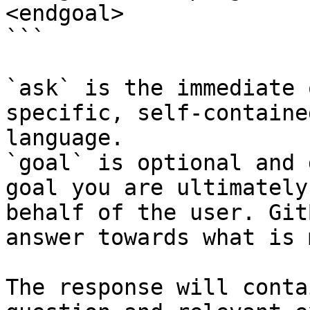
<endgoal>

```

`ask` is the immediate 
specific, self-containe
language.

`goal` is optional and 
goal you are ultimately
behalf of the user. Git
answer towards what is 
The response will conta