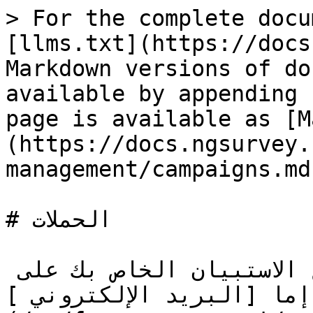
> For the complete docu
[llms.txt](https://docs
Markdown versions of do
available by appending 
page is available as [M
(https://docs.ngsurvey.
management/campaigns.md)
# الحملات

يتيح مركز الحملات لك توزيع الاستبيان الخاص بك على 
المستجيبين باستخدام إما