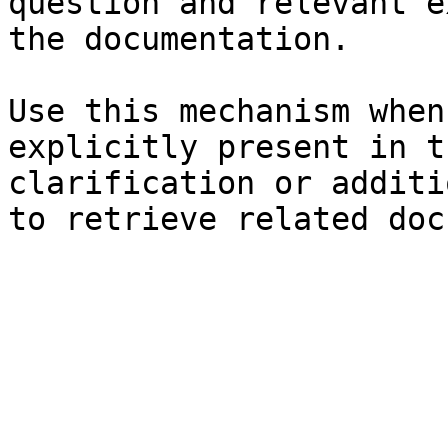
question and relevant e
the documentation.

Use this mechanism when
explicitly present in t
clarification or additi