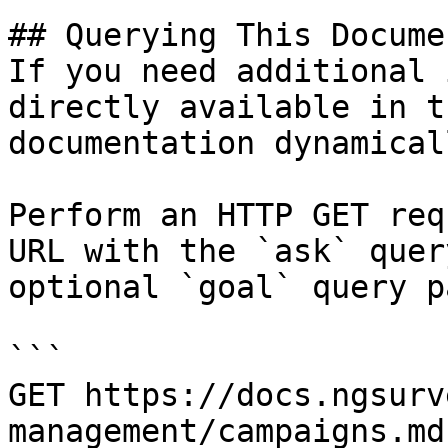
## Querying This Docume
If you need additional 
directly available in t
documentation dynamical
Perform an HTTP GET req
URL with the `ask` quer
optional `goal` query p
```

GET https://docs.ngsurv
management/campaigns.md