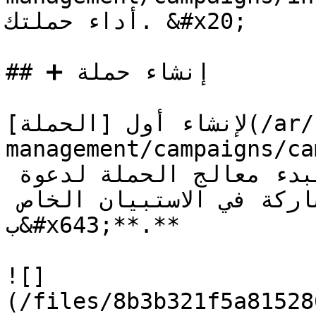
أداء حملتك. &#x20;

## ➕ إنشاء حملة

لإنشاء أول [الحملة](/ar/form-
management/campaigns/campaign.md) 
**دعوة المستجيبين** لبدء معالج الحملة لدعوة 
المستجيبين للمشاركة في الاستبيان الخاص 
ب&#x643;**.**

![]
(/files/8b3b321f5a81528