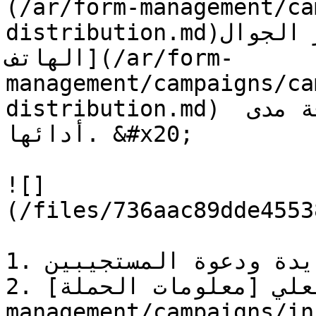
(/ar/form-management/ca
distribution.md)أو عبر الجوال [رسائل SMS على 
الهاتف](/ar/form-
management/campaigns/ca
distribution.md) ولإدارة جميع حملاتك ومعرفة مدى 
أدائها. &#x20;

![]
(/files/736aac89dde4553
1. إنشاء حملة جديدة ودعوة المستجيبين.

2. في الوقت الفعلي [معلومات الحملة](/ar/form-
management/campaigns/informa