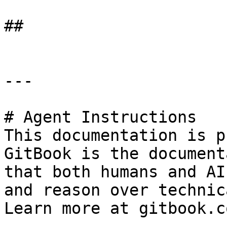
##

---

# Agent Instructions

This documentation is p
GitBook is the document
that both humans and AI
and reason over technic
Learn more at gitbook.co