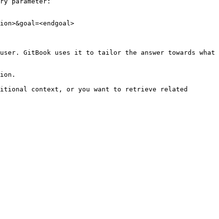
ry parameter:

ion>&goal=<endgoal>

user. GitBook uses it to tailor the answer towards what 
ion.

itional context, or you want to retrieve related 