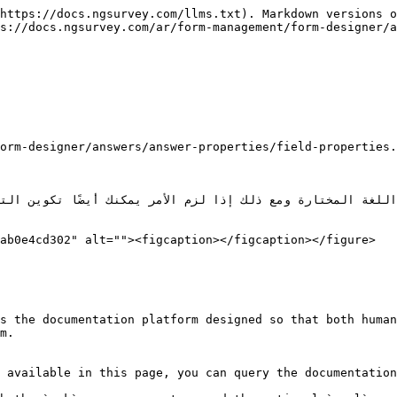
https://docs.ngsurvey.com/llms.txt). Markdown versions o
s://docs.ngsurvey.com/ar/form-management/form-designer/a
ab0e4cd302" alt=""><figcaption></figcaption></figure>

s the documentation platform designed so that both human
m.

 available in this page, you can query the documentation