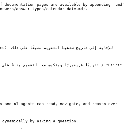
f documentation pages are available by appending `.md` 
nswers/answer-types/calendar-date.md).

s and AI agents can read, navigate, and reason over 
 dynamically by asking a question.
