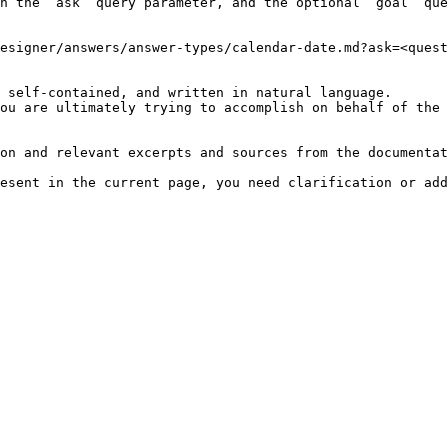
h the `ask` query parameter, and the optional `goal` que
esigner/answers/answer-types/calendar-date.md?ask=<quest
 self-contained, and written in natural language.

ou are ultimately trying to accomplish on behalf of the 
on and relevant excerpts and sources from the documentat
esent in the current page, you need clarification or add