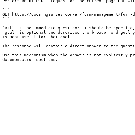
Perform an HTTP GET request on the current page URL wit
```

GET https://docs.ngsurvey.com/ar/form-management/form-d
```

`ask` is the immediate question: it should be specific,
`goal` is optional and describes the broader end goal y
is most useful for that goal.

The response will contain a direct answer to the questi
Use this mechanism when the answer is not explicitly pr