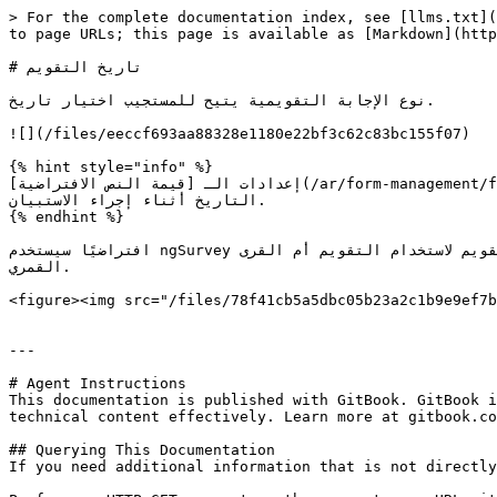
> For the complete documentation index, see [llms.txt](
to page URLs; this page is available as [Markdown](http
# تاريخ التقويم

نوع الإجابة التقويمية يتيح للمستجيب اختيار تاريخ.

![](/files/eeccf693aa88328e1180e22bf3c62c83bc155f07)

{% hint style="info" %}

إعدادات الـ [قيمة النص الافتراضية](/ar/form-management/form-designer/answers/answer-properties/field-properties.md) للإجابة إلى تاريخ ستضبط التقويم مسبقًا على ذلك 
التاريخ أثناء إجراء الاستبيان.

{% endhint %}

افتراضيًا سيستخدم ngSurvey تقويمًا غريغوريًا ويتكيف مع التقويم بناءً على اللغة المختارة ومع ذلك إذا لزم الأمر يمكنك أيضًا تكوين التقويم لاستخدام التقويم أم القرى / *Hijri* 
القمري.

<figure><img src="/files/78f41cb5a5dbc05b23a2c1b9e9ef7b
---

# Agent Instructions

This documentation is published with GitBook. GitBook i
technical content effectively. Learn more at gitbook.co
## Querying This Documentation

If you need additional information that is not directly