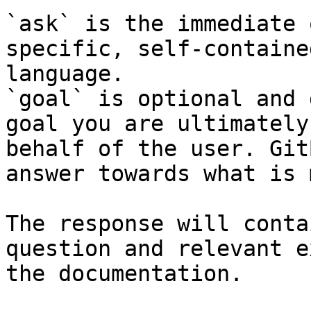
`ask` is the immediate 
specific, self-containe
language.

`goal` is optional and 
goal you are ultimately
behalf of the user. Git
answer towards what is 
The response will conta
question and relevant e
the documentation.
