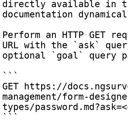
directly available in t
documentation dynamical
Perform an HTTP GET req
URL with the `ask` quer
optional `goal` query p
```

GET https://docs.ngsurv
management/form-designe
types/password.md?ask=<
```
