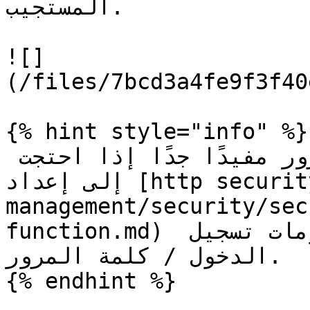
المستجيب.

![]
(/files/7bcd3a4fe9f3f40
{% hint style="info" %}

يمكن أن يكون نوع كلمة المرور مفيدًا جدًا إذا احتجت 
إلى إعداد [http security item](/ar/form-
management/security/sec
function.md) واجهة مستخدم تطلب معلومات تسجيل 
الدخول / كلمة المرور.

{% endhint %}
