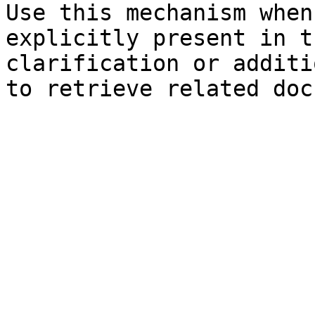
Use this mechanism when
explicitly present in t
clarification or additi