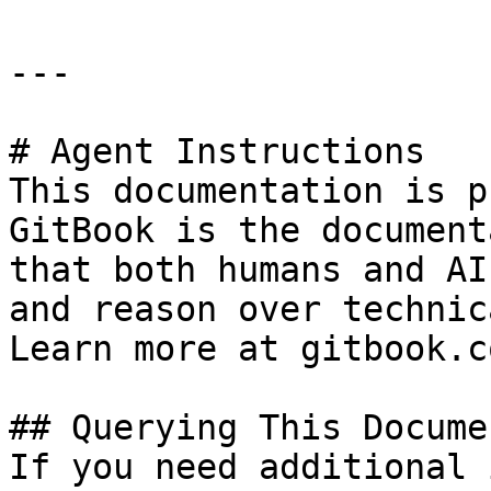
---

# Agent Instructions

This documentation is p
GitBook is the document
that both humans and AI
and reason over technic
Learn more at gitbook.co
## Querying This Docume
If you need additional 