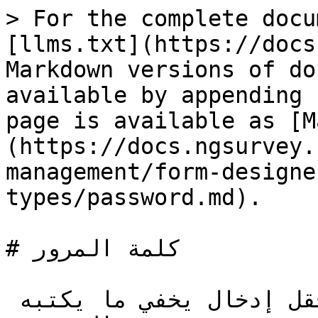
> For the complete docu
[llms.txt](https://docs
Markdown versions of do
available by appending 
page is available as [M
(https://docs.ngsurvey.
management/form-designe
types/password.md).

# كلمة المرور

نوع إجابة كلمة المرور يعرض حقل إدخال يخفي ما يكتبه 