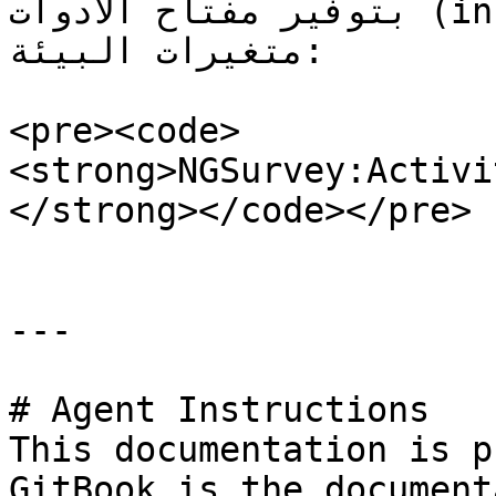
بتوفير مفتاح الأدوات (instrumentation key) في 
متغيرات البيئة:

<pre><code>
<strong>NGSurvey:Activi
</strong></code></pre>

---

# Agent Instructions

This documentation is p
GitBook is the document