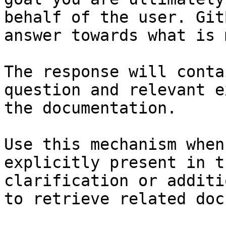
behalf of the user. Git
answer towards what is 
The response will conta
question and relevant e
the documentation.

Use this mechanism when
explicitly present in t
clarification or additi