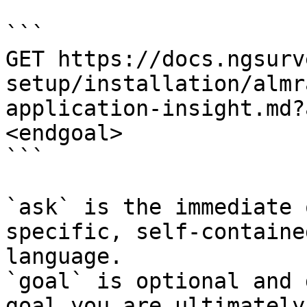
```

GET https://docs.ngsurv
setup/installation/almr
application-insight.md?
<endgoal>

```

`ask` is the immediate 
specific, self-containe
language.

`goal` is optional and 
goal you are ultimately