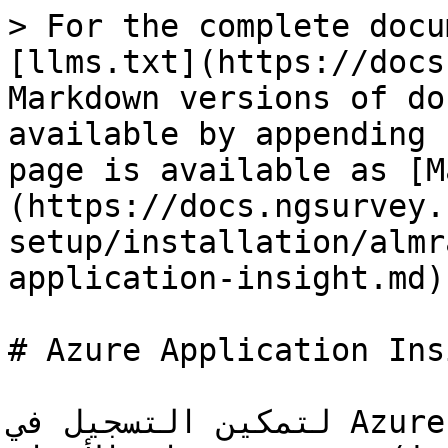
> For the complete docu
[llms.txt](https://docs
Markdown versions of do
available by appending 
page is available as [M
(https://docs.ngsurvey.
setup/installation/almr
application-insight.md).
# Azure Application Insi
لتمكين التسجيل في Azure Application Insights، قم 