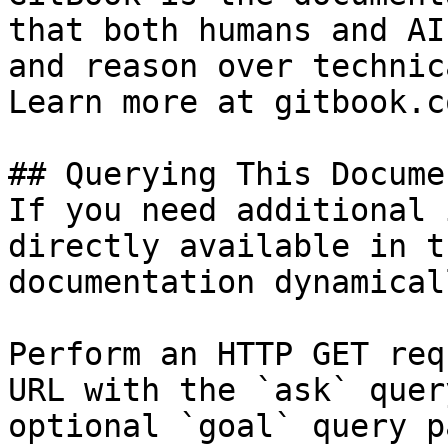
that both humans and AI
and reason over technic
Learn more at gitbook.co
## Querying This Docume
If you need additional 
directly available in t
documentation dynamical
Perform an HTTP GET req
URL with the `ask` quer
optional `goal` query p