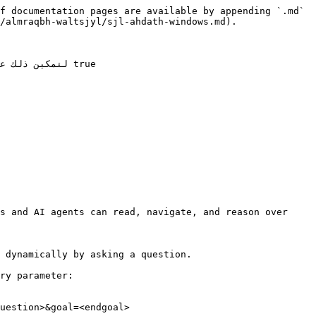
f documentation pages are available by appending `.md` 
/almraqbh-waltsjyl/sjl-ahdath-windows.md).

s and AI agents can read, navigate, and reason over 
 dynamically by asking a question.

ry parameter:

uestion>&goal=<endgoal>
