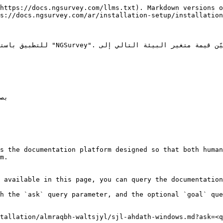
https://docs.ngsurvey.com/llms.txt). Markdown versions o
s://docs.ngsurvey.com/ar/installation-setup/installation
s the documentation platform designed so that both human
m.

 available in this page, you can query the documentation
h the `ask` query parameter, and the optional `goal` que
tallation/almraqbh-waltsjyl/sjl-ahdath-windows.md?ask=<q