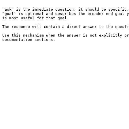
```

`ask` is the immediate question: it should be specific,
`goal` is optional and describes the broader end goal y
is most useful for that goal.

The response will contain a direct answer to the questi
Use this mechanism when the answer is not explicitly pr