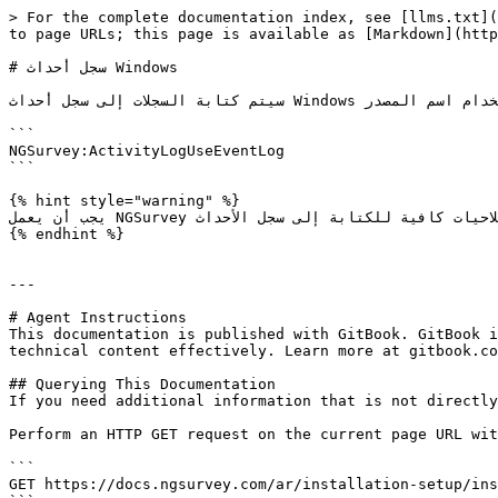
> For the complete documentation index, see [llms.txt](
to page URLs; this page is available as [Markdown](http
# سجل أحداث Windows

سيتم كتابة السجلات إلى سجل أحداث Windows للتطبيق باستخدام اسم المصدر "NGSurvey". لتمكين ذلك عيّن قيمة متغير البيئة التالي إلى true

```

NGSurvey:ActivityLogUseEventLog

```

{% hint style="warning" %}

يجب أن يعمل NGSurvey بصلاحيات كافية للكتابة إلى سجل الأحداث

{% endhint %}

---

# Agent Instructions

This documentation is published with GitBook. GitBook i
technical content effectively. Learn more at gitbook.co
## Querying This Documentation

If you need additional information that is not directly
Perform an HTTP GET request on the current page URL wit
```

GET https://docs.ngsurvey.com/ar/installation-setup/ins