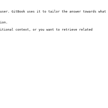
user. GitBook uses it to tailor the answer towards what 
ion.

itional context, or you want to retrieve related 