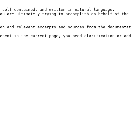
 self-contained, and written in natural language.

ou are ultimately trying to accomplish on behalf of the 
on and relevant excerpts and sources from the documentat
esent in the current page, you need clarification or add