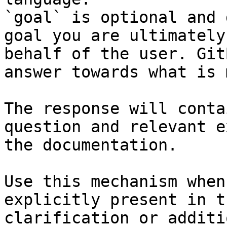
`goal` is optional and 
goal you are ultimately
behalf of the user. Git
answer towards what is 
The response will conta
question and relevant e
the documentation.

Use this mechanism when
explicitly present in t
clarification or additi