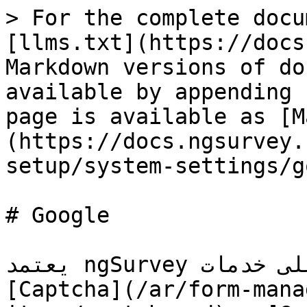
> For the complete docu
[llms.txt](https://docs
Markdown versions of do
available by appending 
page is available as [M
(https://docs.ngsurvey.
setup/system-settings/g
# Google

يعتمد ngSurvey على خدمات Google لبعض ميزاته مثل 
[Captcha](/ar/form-mana