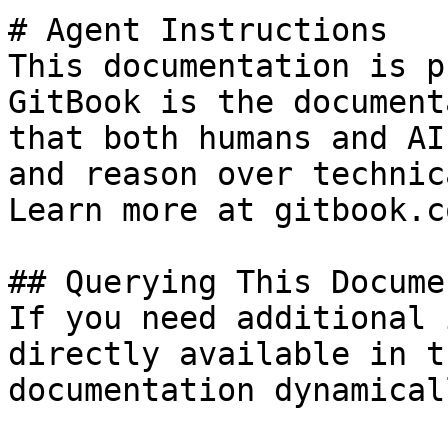
# Agent Instructions

This documentation is p
GitBook is the document
that both humans and AI
and reason over technic
Learn more at gitbook.co
## Querying This Docume
If you need additional 
directly available in t
documentation dynamical