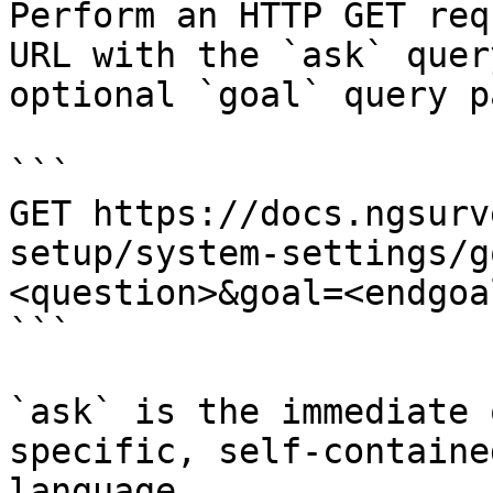
Perform an HTTP GET req
URL with the `ask` quer
optional `goal` query p
```

GET https://docs.ngsurv
setup/system-settings/g
<question>&goal=<endgoal
```

`ask` is the immediate 
specific, self-containe
language.
