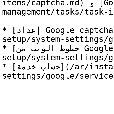
items/captcha.md) و [Google Sheets](/ar/form-
management/tasks/task-i
* [إعداد Google captcha](/ar/installation-
setup/system-settings/g
* [خطوط الويب من Google](/ar/installation-
setup/system-settings/g
* [حساب خدمة](/ar/installation-setup/system-
settings/google/service
---
