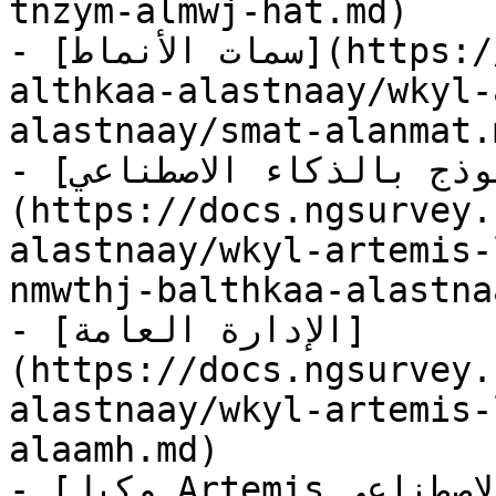
tnzym-almwj-hat.md)

- [سمات الأنماط](https://docs.ngsurvey.com/ar/hzmh-
althkaa-alastnaay/wkyl-
alastnaay/smat-alanmat.m
- [تصميم نموذج بالذكاء الاصطناعي]
(https://docs.ngsurvey.
alastnaay/wkyl-artemis-
nmwthj-balthkaa-alastna
- [الإدارة العامة]
(https://docs.ngsurvey.
alastnaay/wkyl-artemis-
alaamh.md)

- [وكيل Artemis للذكاء الاصطناعي]