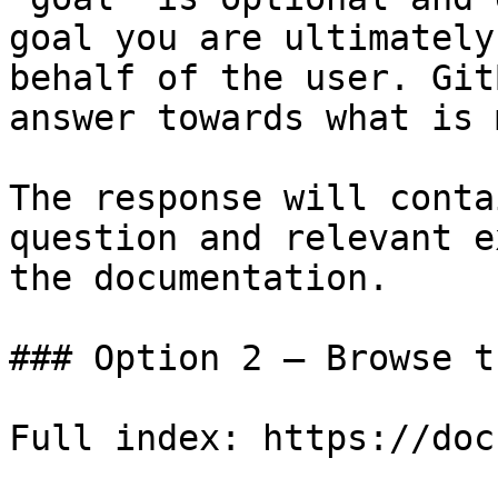
goal you are ultimately
behalf of the user. Git
answer towards what is 
The response will conta
question and relevant e
the documentation.

### Option 2 — Browse t
Full index: https://doc