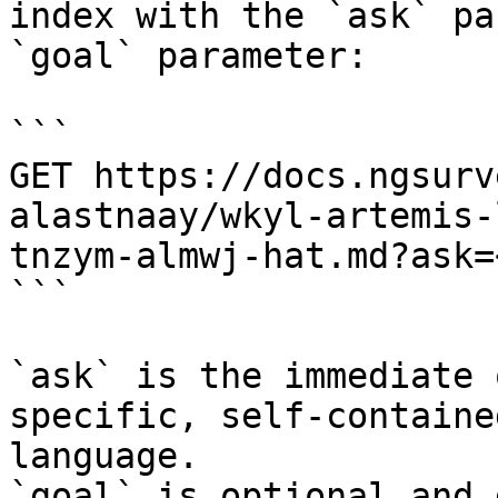
index with the `ask` pa
`goal` parameter:

```

GET https://docs.ngsurv
alastnaay/wkyl-artemis-
tnzym-almwj-hat.md?ask=
```

`ask` is the immediate 
specific, self-containe
language.

`goal` is optional and 