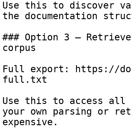
Use this to discover va
the documentation struc
### Option 3 — Retrieve
corpus

Full export: https://do
full.txt

Use this to access all 
your own parsing or ret
expensive.
