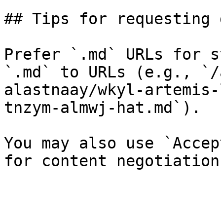
## Tips for requesting 
Prefer `.md` URLs for s
`.md` to URLs (e.g., `/
alastnaay/wkyl-artemis-
tnzym-almwj-hat.md`).

You may also use `Accep