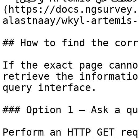
(https://docs.ngsurvey.
alastnaay/wkyl-artemis-
## How to find the corr
If the exact page canno
retrieve the informatio
query interface.

### Option 1 — Ask a qu
Perform an HTTP GET req