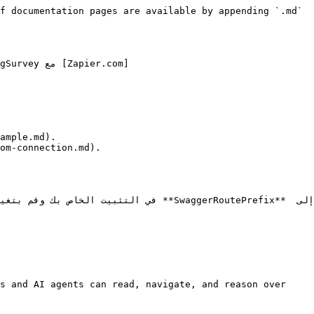
f documentation pages are available by appending `.md` 
s and AI agents can read, navigate, and reason over 