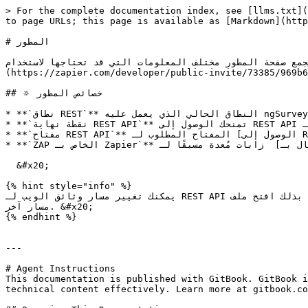
> For the complete documentation index, see [llms.txt](
to page URLs; this page is available as [Markdown](http
# المطور

تجمع صفحة المطور مختلف المعلومات التي قد تحتاجها لاستخدام REST API الخاص بـ ngSurvey أو إذا أردت دمج استبيانات ngSurvey مع [Zapier.c
(https://zapier.com/developer/public-invite/73385/969b6
## 🔅 خصائص المطور

* **`نطاق REST`** النطاق الحالي الذي يعمل عليه ngSurvey.

* **`نقطة نهاية REST API`** تمنحك الوصول إلى REST API الخاص بـ ngSurvey ووثائق API.

* **`مفتاح REST API`** المفتاح المطلوب لـ [الوصول إلى REST API](/ar/personal-account/developer/api-connection-sample.md).

* **`ZAP الخاص بـ Zapier`** زابات مُعدة مسبقًا لـ  [الاتصال بـ Zapier.com](/ar/personal-account/developer/zapier.com-connection.md).

  &#x20;

{% hint style="info" %}

يمكنك تغيير مسار وثائق الويب لـ REST API إلى مسار آخر من اختيارك. للقيام بذلك افتح ملف ngsurveysettings.json في التثبيت الخاص بك وقم بتغيير **SwaggerRoutePrefix** إلى 
مسار آخر. &#x20;

{% endhint %}

---

# Agent Instructions

This documentation is published with GitBook. GitBook i
technical content effectively. Learn more at gitbook.co