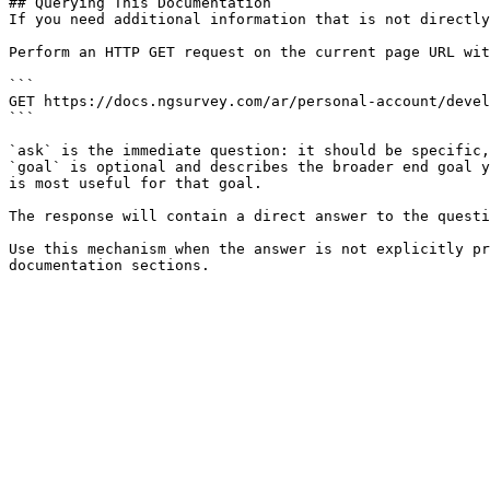
## Querying This Documentation

If you need additional information that is not directly
Perform an HTTP GET request on the current page URL wit
```

GET https://docs.ngsurvey.com/ar/personal-account/devel
```

`ask` is the immediate question: it should be specific,
`goal` is optional and describes the broader end goal y
is most useful for that goal.

The response will contain a direct answer to the questi
Use this mechanism when the answer is not explicitly pr