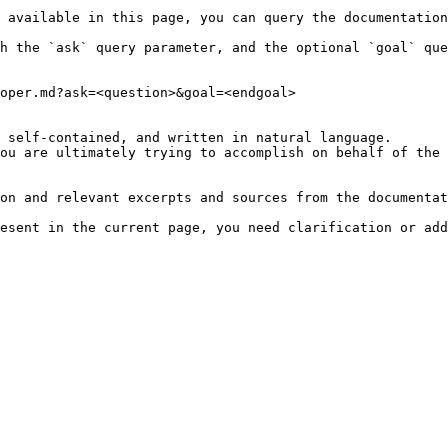
 available in this page, you can query the documentation
h the `ask` query parameter, and the optional `goal` que
oper.md?ask=<question>&goal=<endgoal>

 self-contained, and written in natural language.

ou are ultimately trying to accomplish on behalf of the 
on and relevant excerpts and sources from the documentat
esent in the current page, you need clarification or add