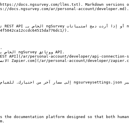
https://docs.ngsurvey.com/llms.txt). Markdown versions o
s://docs.ngsurvey.com/ar/personal-account/developer.md).

om]
4f5042ca12ccdc64515da776dc1/).

s the documentation platform designed so that both human
m.
