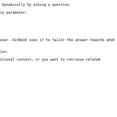
 dynamically by asking a question.

ry parameter:

user. GitBook uses it to tailor the answer towards what 
ion.

itional context, or you want to retrieve related 