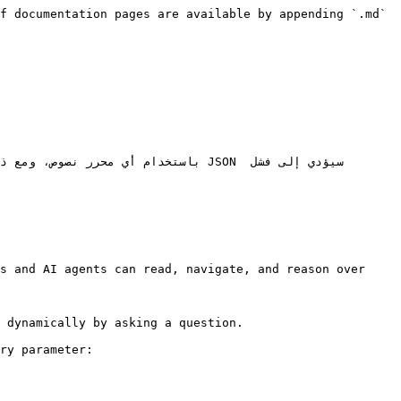
f documentation pages are available by appending `.md` 
s and AI agents can read, navigate, and reason over 
 dynamically by asking a question.

ry parameter:
