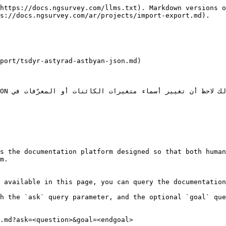
https://docs.ngsurvey.com/llms.txt). Markdown versions o
s://docs.ngsurvey.com/ar/projects/import-export.md).

s the documentation platform designed so that both human
m.

 available in this page, you can query the documentation
h the `ask` query parameter, and the optional `goal` que
.md?ask=<question>&goal=<endgoal>
