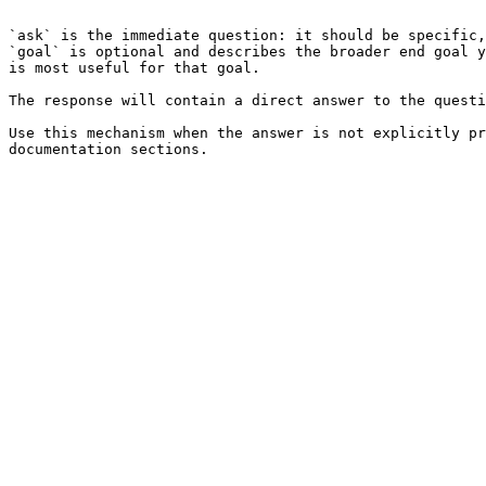
```

`ask` is the immediate question: it should be specific,
`goal` is optional and describes the broader end goal y
is most useful for that goal.

The response will contain a direct answer to the questi
Use this mechanism when the answer is not explicitly pr