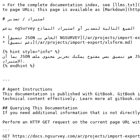
> For the complete documentation index, see [llms.txt](
to page URLs; this page is available as [Markdown](http
# استيراد / تصدير

يدعم ngSurvey الصيغ التالية لتصدير أو استيراد النماذج

* [تنسيق JSON الخاص بـ NGSURVEY](/ar/projects/import-export/tsdyr-astyrad-astbyan-json.md)

* [دعم تنسيق](/ar/projects/import-export/xlsform.md)

{% hint style="info" %}

بما أن JSON هو تنسيق نصي مفتوح يمكنك تحرير محتوى ملف JSON باستخدام أي محرر نصوص، ومع ذلك لاحظ أن تغيير أسماء متغيرات الكائنات أو المعرّفات في JSON سيؤدي إلى فشل 
الاستيراد.

{% endhint %}

---

# Agent Instructions

This documentation is published with GitBook. GitBook i
technical content effectively. Learn more at gitbook.co
## Querying This Documentation

If you need additional information that is not directly
Perform an HTTP GET request on the current page URL wit
```

GET https://docs.ngsurvey.com/ar/projects/import-export