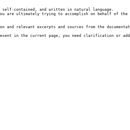
 self-contained, and written in natural language.

ou are ultimately trying to accomplish on behalf of the 
on and relevant excerpts and sources from the documentat
esent in the current page, you need clarification or add