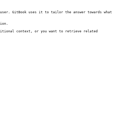
user. GitBook uses it to tailor the answer towards what 
ion.

itional context, or you want to retrieve related 