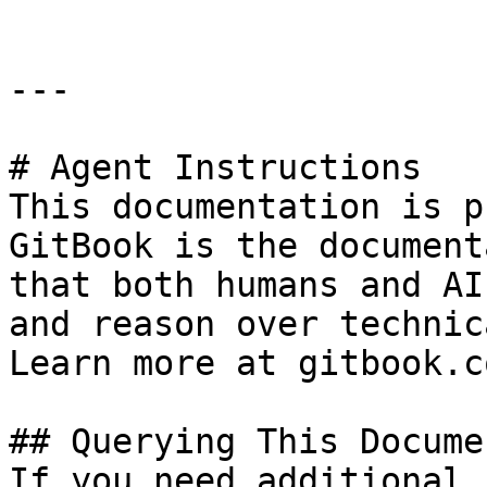
---

# Agent Instructions

This documentation is p
GitBook is the document
that both humans and AI
and reason over technic
Learn more at gitbook.co
## Querying This Docume
If you need additional 