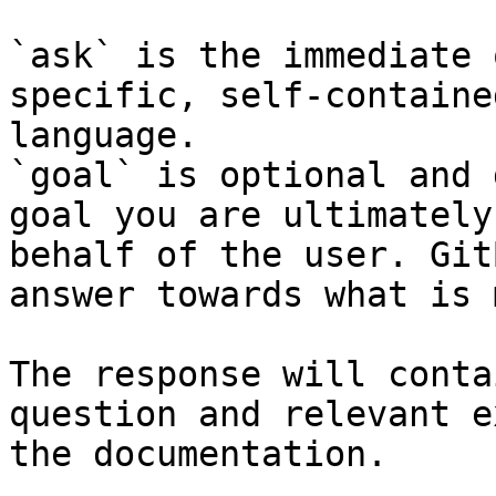
`ask` is the immediate 
specific, self-containe
language.

`goal` is optional and 
goal you are ultimately
behalf of the user. Git
answer towards what is 
The response will conta
question and relevant e
the documentation.
