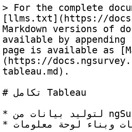
> For the complete docu
[llms.txt](https://docs
Markdown versions of do
available by appending 
page is available as [M
(https://docs.ngsurvey.
tableau.md).

# تكامل Tableau

* لتوليد بيانات من ngSurvey ثم ربطها بـ Tableau.

* لعرض البيانات وبناء لوحة معلومات Tableau.
