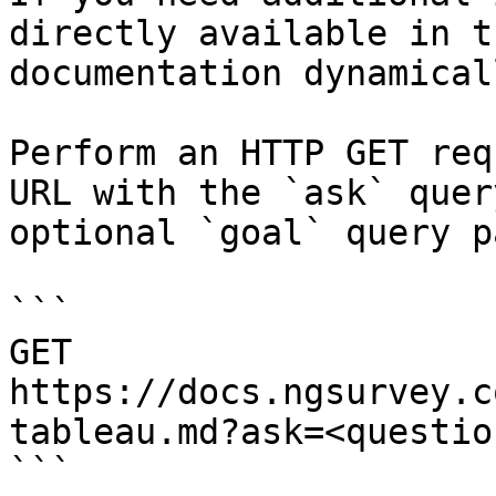
directly available in t
documentation dynamical
Perform an HTTP GET req
URL with the `ask` quer
optional `goal` query p
```

GET 
https://docs.ngsurvey.c
tableau.md?ask=<questio
```
