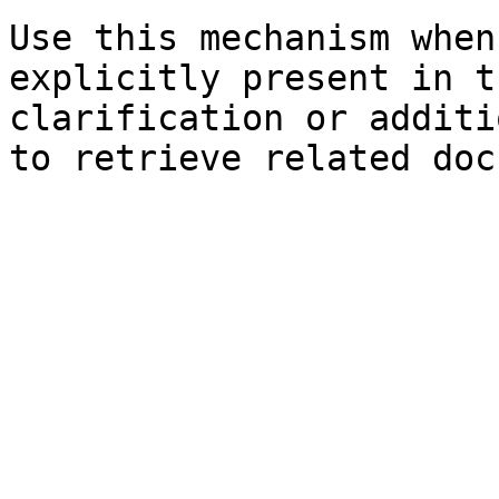
Use this mechanism when
explicitly present in t
clarification or additi