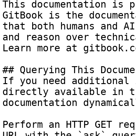
This documentation is p
GitBook is the document
that both humans and AI
and reason over technic
Learn more at gitbook.co
## Querying This Docume
If you need additional 
directly available in t
documentation dynamical
Perform an HTTP GET req
URL with the `ask` quer