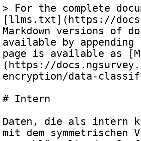
> For the complete docu
[llms.txt](https://docs
Markdown versions of do
available by appending 
page is available as [M
(https://docs.ngsurvey.
encryption/data-classif
# Intern

Daten, die als intern k
mit dem symmetrischen V