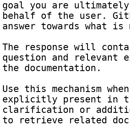
goal you are ultimately
behalf of the user. Git
answer towards what is 
The response will conta
question and relevant e
the documentation.

Use this mechanism when
explicitly present in t
clarification or additi