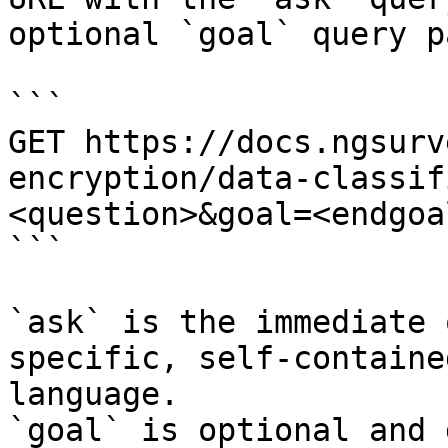
optional `goal` query p
```

GET https://docs.ngsurv
encryption/data-classif
<question>&goal=<endgoal
```

`ask` is the immediate 
specific, self-containe
language.

`goal` is optional and 