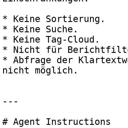
* Keine Sortierung.

* Keine Suche.

* Keine Tag-Cloud.

* Nicht für Berichtfilt
* Abfrage der Klartextw
nicht möglich.

---

# Agent Instructions
