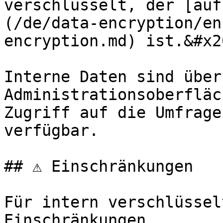
verschlüsselt, der [auf
(/de/data-encryption/en
encryption.md) ist.&#x20
Interne Daten sind über 
Administrationsoberfläc
Zugriff auf die Umfrage
verfügbar.

## ⚠️ Einschränkungen

Für intern verschlüssel
Einschränkungen.
