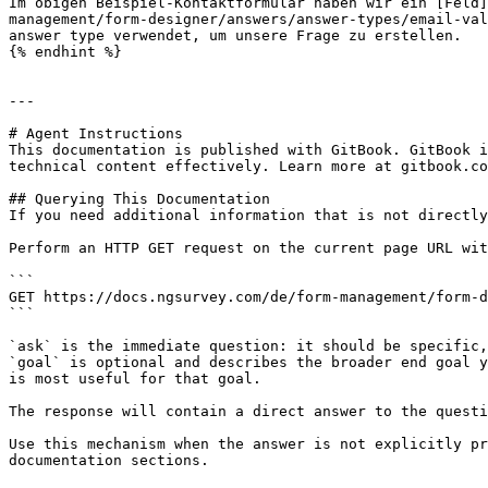
Im obigen Beispiel-Kontaktformular haben wir ein [Feld]
management/form-designer/answers/answer-types/email-val
answer type verwendet, um unsere Frage zu erstellen.

{% endhint %}

---

# Agent Instructions

This documentation is published with GitBook. GitBook i
technical content effectively. Learn more at gitbook.co
## Querying This Documentation

If you need additional information that is not directly
Perform an HTTP GET request on the current page URL wit
```

GET https://docs.ngsurvey.com/de/form-management/form-d
```

`ask` is the immediate question: it should be specific,
`goal` is optional and describes the broader end goal y
is most useful for that goal.

The response will contain a direct answer to the questi
Use this mechanism when the answer is not explicitly pr