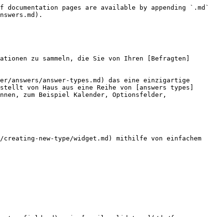
f documentation pages are available by appending `.md` 
nswers.md).

ationen zu sammeln, die Sie von Ihren [Befragten]
er/answers/answer-types.md) das eine einzigartige 
stellt von Haus aus eine Reihe von [answers types]
nnen, zum Beispiel Kalender, Optionsfelder, 
/creating-new-type/widget.md) mithilfe von einfachem 