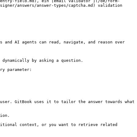
entry-field.md), ein [email validator ](/de/form-
signer/answers/answer-types/captcha.md) validation 
s and AI agents can read, navigate, and reason over 
 dynamically by asking a question.

ry parameter:

user. GitBook uses it to tailor the answer towards what 
ion.

itional context, or you want to retrieve related 