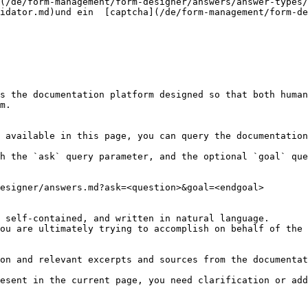
(/de/form-management/form-designer/answers/answer-types/
idator.md)und ein  [captcha](/de/form-management/form-de
s the documentation platform designed so that both human
m.

 available in this page, you can query the documentation
h the `ask` query parameter, and the optional `goal` que
esigner/answers.md?ask=<question>&goal=<endgoal>

 self-contained, and written in natural language.

ou are ultimately trying to accomplish on behalf of the 
on and relevant excerpts and sources from the documentat
esent in the current page, you need clarification or add