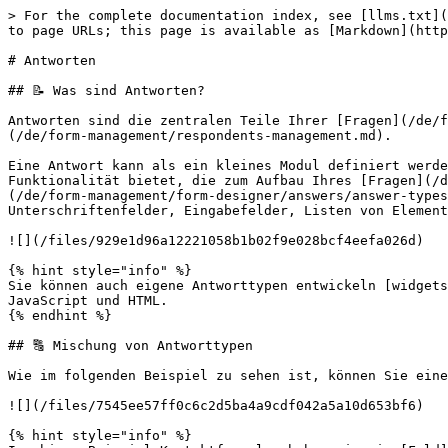
> For the complete documentation index, see [llms.txt](
to page URLs; this page is available as [Markdown](http
# Antworten

## 📝️️ Was sind Antworten?

Antworten sind die zentralen Teile Ihrer [Fragen](/de/f
(/de/form-management/respondents-management.md).

Eine Antwort kann als ein kleines Modul definiert werde
Funktionalität bietet, die zum Aufbau Ihres [Fragen](/d
(/de/form-management/form-designer/answers/answer-types
Unterschriftenfelder, Eingabefelder, Listen von Element
![](/files/929e1d96a12221058b1b02f9e028bcf4eefa026d)

{% hint style="info" %}

Sie können auch eigene Antworttypen entwickeln [widgets
JavaScript und HTML.

{% endhint %}

## 🔠️️ Mischung von Antworttypen

Wie im folgenden Beispiel zu sehen ist, können Sie eine
![](/files/7545ee57ff0c6c2d5ba4a9cdf042a5a10d653bf6)

{% hint style="info" %}
