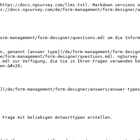
https://docs.ngsurvey.com/llms.txt). Markdown versions o
s://docs.ngsurvey.com/de/form-management/form-designer/a
orm-management/form-designer/questions.md) um die Inform
n, genannt [answer type](/de/form-management/form-design
e/form-management/form-designer/questions.md). ngSurvey 
.md) zur Verfügung, die Sie in Ihren Fragen verwenden kö
en.&#x20;

](/de/form-management/form-designer/answers/answer-types
 Frage mit beliebigen Antworttypen erstellen.
