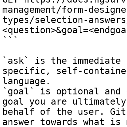
management/form-designe
types/selection-answers
<question>&goal=<endgoal
```

`ask` is the immediate 
specific, self-containe
language.

`goal` is optional and 
goal you are ultimately
behalf of the user. Git
answer towards what is 