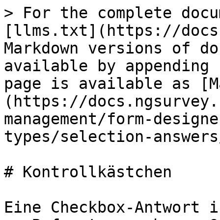
> For the complete docu
[llms.txt](https://docs
Markdown versions of do
available by appending 
page is available as [M
(https://docs.ngsurvey.
management/form-designe
types/selection-answers
# Kontrollkästchen

Eine Checkbox-Antwort i