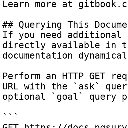
Learn more at gitbook.co
## Querying This Docume
If you need additional 
directly available in t
documentation dynamical
Perform an HTTP GET req
URL with the `ask` quer
optional `goal` query p
```

GET https://docs.ngsurv