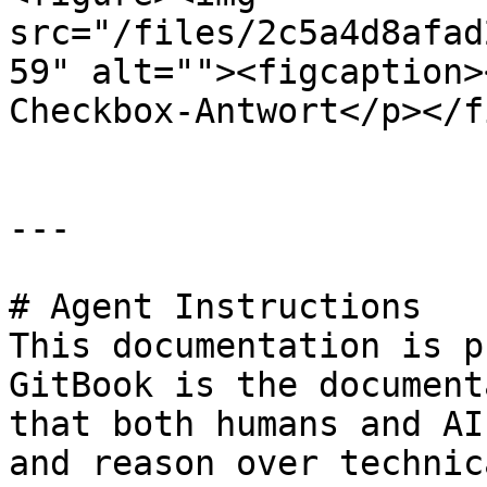
src="/files/2c5a4d8afad
59" alt=""><figcaption>
Checkbox-Antwort</p></f
---

# Agent Instructions

This documentation is p
GitBook is the document
that both humans and AI
and reason over technic