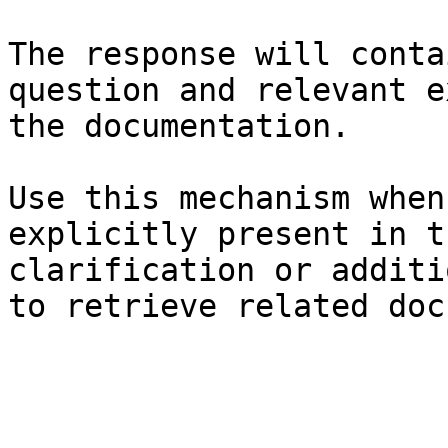
The response will conta
question and relevant e
the documentation.

Use this mechanism when
explicitly present in t
clarification or additi