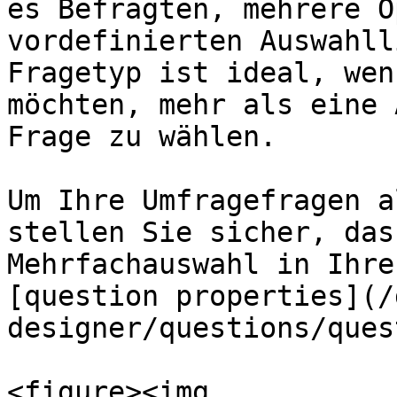
es Befragten, mehrere O
vordefinierten Auswahll
Fragetyp ist ideal, wen
möchten, mehr als eine 
Frage zu wählen.

Um Ihre Umfragefragen a
stellen Sie sicher, das
Mehrfachauswahl in Ihre
[question properties](/
designer/questions/ques
<figure><img 