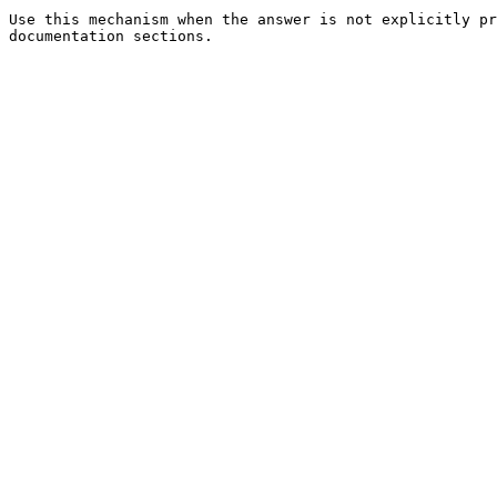
Use this mechanism when the answer is not explicitly pr