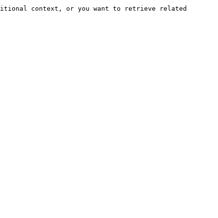
itional context, or you want to retrieve related 