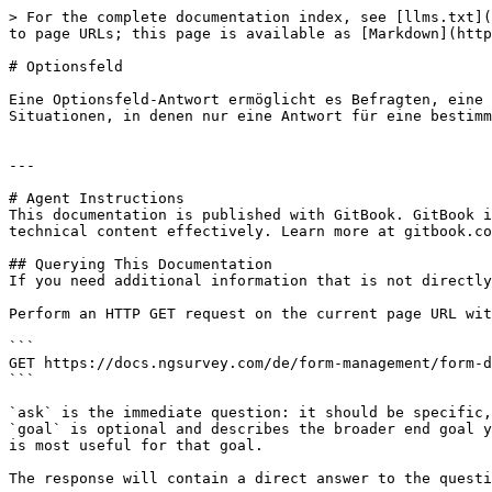
> For the complete documentation index, see [llms.txt](
to page URLs; this page is available as [Markdown](http
# Optionsfeld

Eine Optionsfeld-Antwort ermöglicht es Befragten, eine 
Situationen, in denen nur eine Antwort für eine bestimm
---

# Agent Instructions

This documentation is published with GitBook. GitBook i
technical content effectively. Learn more at gitbook.co
## Querying This Documentation

If you need additional information that is not directly
Perform an HTTP GET request on the current page URL wit
```

GET https://docs.ngsurvey.com/de/form-management/form-d
```

`ask` is the immediate question: it should be specific,
`goal` is optional and describes the broader end goal y
is most useful for that goal.

The response will contain a direct answer to the questi