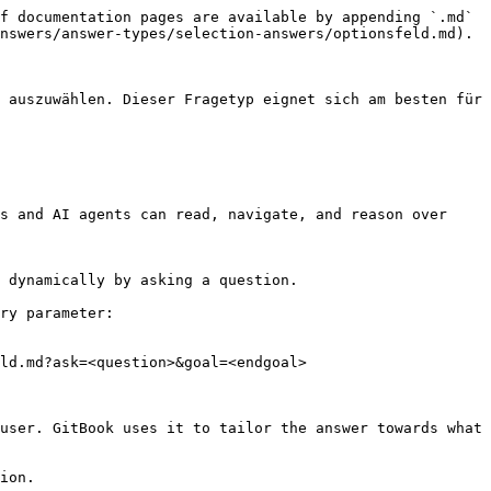
f documentation pages are available by appending `.md` 
nswers/answer-types/selection-answers/optionsfeld.md).

 auszuwählen. Dieser Fragetyp eignet sich am besten für 
s and AI agents can read, navigate, and reason over 
 dynamically by asking a question.

ry parameter:

ld.md?ask=<question>&goal=<endgoal>

user. GitBook uses it to tailor the answer towards what 
ion.
