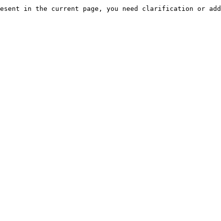
esent in the current page, you need clarification or add