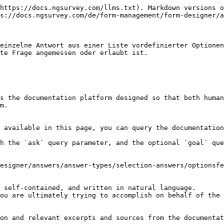
https://docs.ngsurvey.com/llms.txt). Markdown versions o
s://docs.ngsurvey.com/de/form-management/form-designer/a
einzelne Antwort aus einer Liste vordefinierter Optionen
te Frage angemessen oder erlaubt ist.

s the documentation platform designed so that both human
m.

 available in this page, you can query the documentation
h the `ask` query parameter, and the optional `goal` que
esigner/answers/answer-types/selection-answers/optionsfe
 self-contained, and written in natural language.

ou are ultimately trying to accomplish on behalf of the 
on and relevant excerpts and sources from the documentat