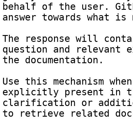
behalf of the user. Git
answer towards what is 
The response will conta
question and relevant e
the documentation.

Use this mechanism when
explicitly present in t
clarification or additi