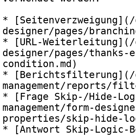
* [Seitenverzweigung](/
designer/pages/branchin
* [URL-Weiterleitung](/
designer/pages/thanks-e
condition.md)

* [Berichtsfilterung](/
management/reports/filt
* [Frage Skip-/Hide-Log
management/form-designe
properties/skip-hide-lo
* [Antwort Skip-Logic-B