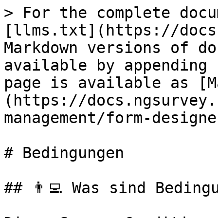
> For the complete docu
[llms.txt](https://docs
Markdown versions of do
available by appending 
page is available as [M
(https://docs.ngsurvey.
management/form-designe
# Bedingungen

## 👨‍💻️️ Was sind Beding