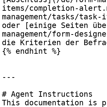
items/completion-alert.
management/tasks/task-i
oder [einige Seiten übe
management/form-designe
die Kriterien der Befra
{% endhint %}

---

# Agent Instructions

This documentation is p