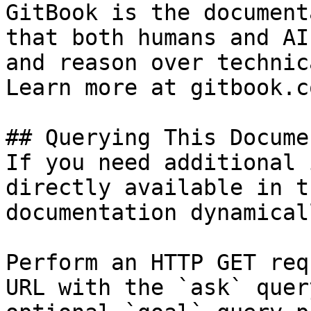
GitBook is the document
that both humans and AI
and reason over technic
Learn more at gitbook.co
## Querying This Docume
If you need additional 
directly available in t
documentation dynamical
Perform an HTTP GET req
URL with the `ask` quer