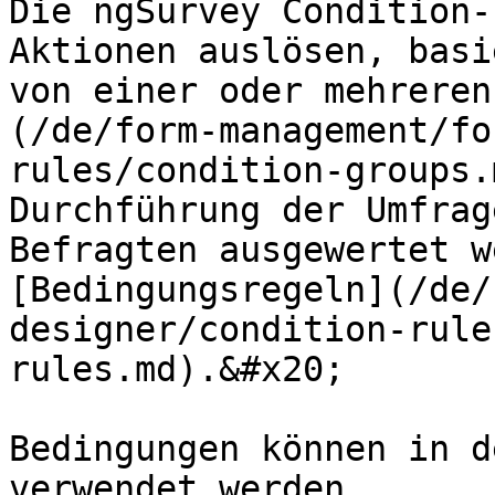
Die ngSurvey Condition-
Aktionen auslösen, basi
von einer oder mehreren
(/de/form-management/fo
rules/condition-groups.
Durchführung der Umfrag
Befragten ausgewertet w
[Bedingungsregeln](/de/
designer/condition-rule
rules.md).&#x20;

Bedingungen können in d
verwendet werden.
