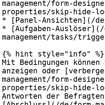
management/form-designe
properties/skip-hide-lo
* [Panel-Ansichten](/de
* [Aufgaben-Auslöser](/
management/tasks/trigge
{% hint style="info" %}

Mit Bedingungen können 
anzeigen oder [verberge
management/form-designe
properties/skip-hide-lo
Antworten der Befragten
[Abschluss](/de/form-ma