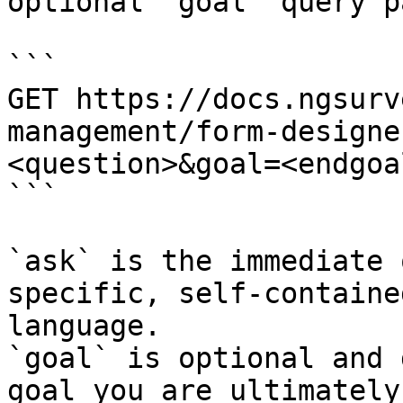
optional `goal` query p
```

GET https://docs.ngsurv
management/form-designe
<question>&goal=<endgoal
```

`ask` is the immediate 
specific, self-containe
language.

`goal` is optional and 
goal you are ultimately