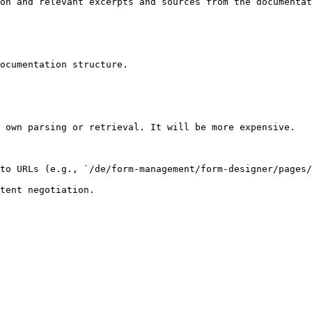
on and relevant excerpts and sources from the documentat
ocumentation structure.

 own parsing or retrieval. It will be more expensive.

to URLs (e.g., `/de/form-management/form-designer/pages/