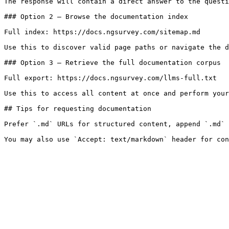
The response will contain a direct answer to the questi
### Option 2 — Browse the documentation index

Full index: https://docs.ngsurvey.com/sitemap.md

Use this to discover valid page paths or navigate the d
### Option 3 — Retrieve the full documentation corpus

Full export: https://docs.ngsurvey.com/llms-full.txt

Use this to access all content at once and perform your
## Tips for requesting documentation

Prefer `.md` URLs for structured content, append `.md` 