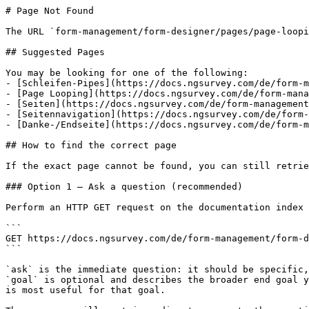
# Page Not Found

The URL `form-management/form-designer/pages/page-loopi
## Suggested Pages

You may be looking for one of the following:

- [Schleifen-Pipes](https://docs.ngsurvey.com/de/form-m
- [Page Looping](https://docs.ngsurvey.com/de/form-mana
- [Seiten](https://docs.ngsurvey.com/de/form-management
- [Seitennavigation](https://docs.ngsurvey.com/de/form-
- [Danke-/Endseite](https://docs.ngsurvey.com/de/form-m
## How to find the correct page

If the exact page cannot be found, you can still retrie
### Option 1 — Ask a question (recommended)

Perform an HTTP GET request on the documentation index 
```

GET https://docs.ngsurvey.com/de/form-management/form-d
```

`ask` is the immediate question: it should be specific,
`goal` is optional and describes the broader end goal y
is most useful for that goal.
