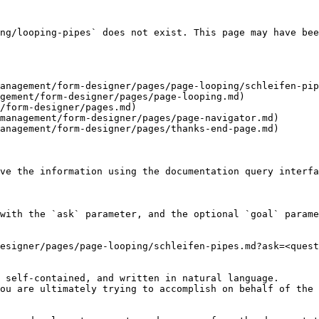
ng/looping-pipes` does not exist. This page may have bee
anagement/form-designer/pages/page-looping/schleifen-pip
gement/form-designer/pages/page-looping.md)

/form-designer/pages.md)

management/form-designer/pages/page-navigator.md)

anagement/form-designer/pages/thanks-end-page.md)

ve the information using the documentation query interfa
with the `ask` parameter, and the optional `goal` parame
esigner/pages/page-looping/schleifen-pipes.md?ask=<quest
 self-contained, and written in natural language.

ou are ultimately trying to accomplish on behalf of the 