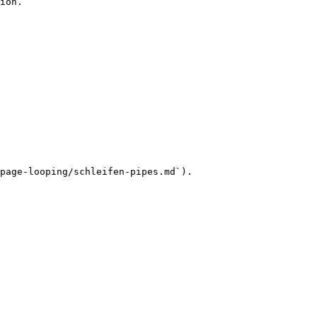
ion.

page-looping/schleifen-pipes.md`).
