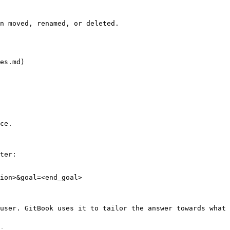
n moved, renamed, or deleted.

es.md)

ce.

ter:

ion>&goal=<end_goal>

user. GitBook uses it to tailor the answer towards what 