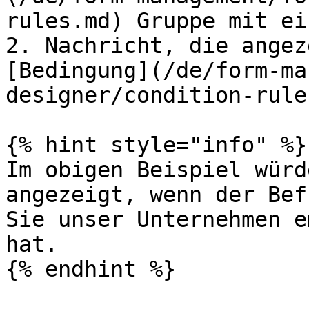
rules.md) Gruppe mit ei
2. Nachricht, die angez
[Bedingung](/de/form-ma
designer/condition-rule
{% hint style="info" %}

Im obigen Beispiel würd
angezeigt, wenn der Bef
Sie unser Unternehmen e
hat.

{% endhint %}
