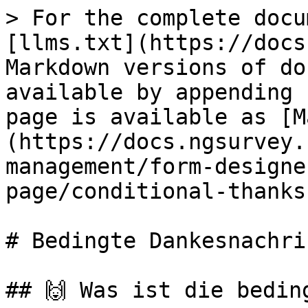
> For the complete docu
[llms.txt](https://docs
Markdown versions of do
available by appending 
page is available as [M
(https://docs.ngsurvey.
management/form-designe
page/conditional-thanks
# Bedingte Dankesnachric
## 🙌 Was ist die bedin