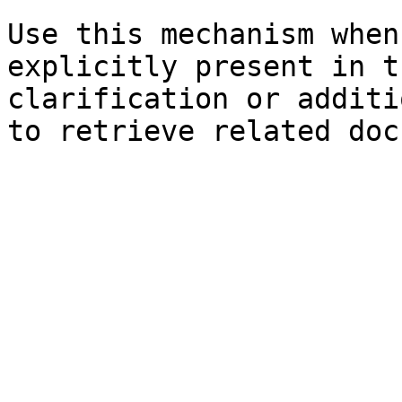
Use this mechanism when
explicitly present in t
clarification or additi