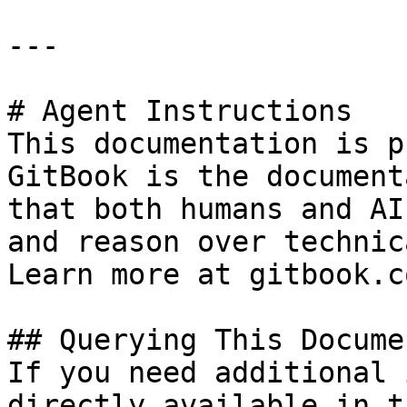
---

# Agent Instructions

This documentation is p
GitBook is the document
that both humans and AI
and reason over technic
Learn more at gitbook.co
## Querying This Docume
If you need additional 
directly available in t