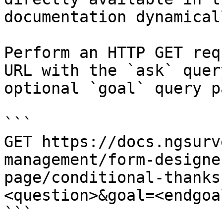
documentation dynamical
Perform an HTTP GET req
URL with the `ask` quer
optional `goal` query p
```

GET https://docs.ngsurv
management/form-designe
page/conditional-thanks
<question>&goal=<endgoal
```
