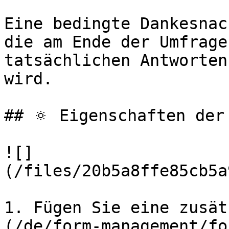
Eine bedingte Dankesnac
die am Ende der Umfrage
tatsächlichen Antworten
wird.

## 🔅 Eigenschaften der
![]
(/files/20b5a8ffe85cb5a
1. Fügen Sie eine zusät
(/de/form-management/fo