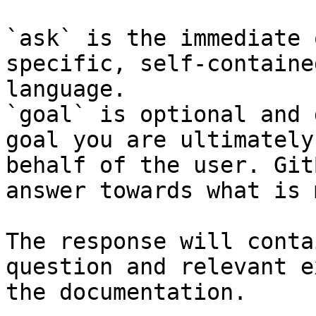
`ask` is the immediate 
specific, self-containe
language.

`goal` is optional and 
goal you are ultimately
behalf of the user. Git
answer towards what is 
The response will conta
question and relevant e
the documentation.
