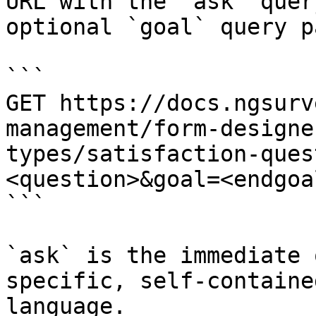
URL with the `ask` quer
optional `goal` query p
```

GET https://docs.ngsurv
management/form-designe
types/satisfaction-ques
<question>&goal=<endgoal
```

`ask` is the immediate 
specific, self-containe
language.
