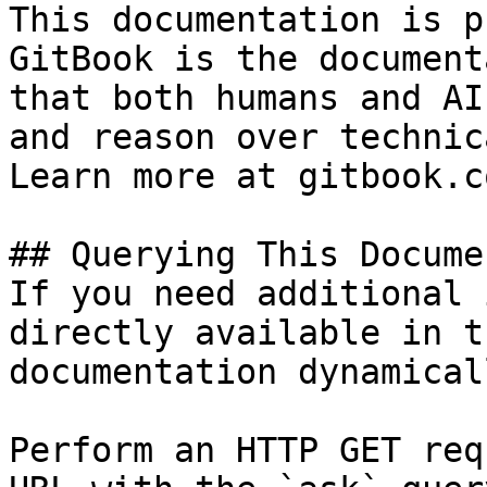
This documentation is p
GitBook is the document
that both humans and AI
and reason over technic
Learn more at gitbook.co
## Querying This Docume
If you need additional 
directly available in t
documentation dynamical
Perform an HTTP GET req