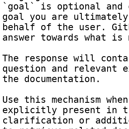
`goal` is optional and 
goal you are ultimately
behalf of the user. Git
answer towards what is 
The response will conta
question and relevant e
the documentation.

Use this mechanism when
explicitly present in t
clarification or additi