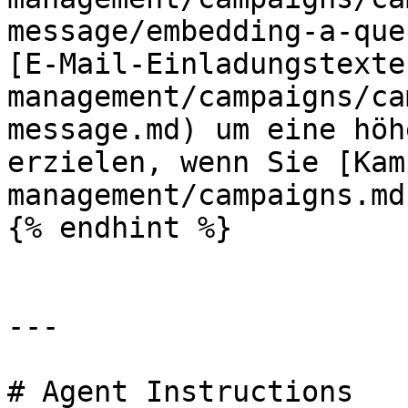
message/embedding-a-que
[E-Mail-Einladungstexte
management/campaigns/ca
message.md) um eine höh
erzielen, wenn Sie [Kam
management/campaigns.md
{% endhint %}

---

# Agent Instructions
