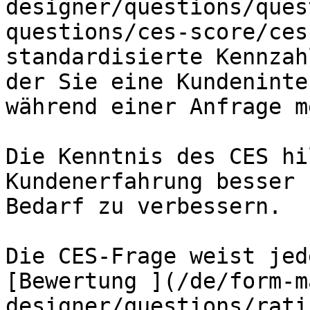
designer/questions/ques
questions/ces-score/ces
standardisierte Kennzah
der Sie eine Kundeninte
während einer Anfrage m
Die Kenntnis des CES hi
Kundenerfahrung besser 
Bedarf zu verbessern.

Die CES-Frage weist jed
[Bewertung ](/de/form-m
designer/questions/rati