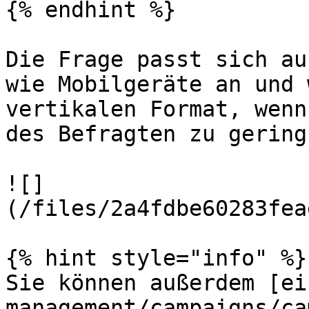
{% endhint %}

Die Frage passt sich au
wie Mobilgeräte an und 
vertikalen Format, wenn
des Befragten zu gering
![]
(/files/2a4fdbe60283fea
{% hint style="info" %}

Sie können außerdem [ei
management/campaigns/ca