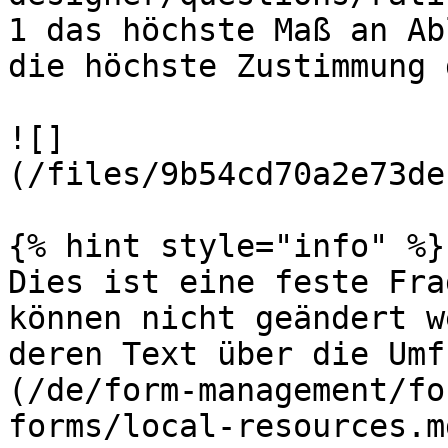
1 das höchste Maß an Ab
die höchste Zustimmung 
![]
(/files/9b54cd70a2e73de
{% hint style="info" %}

Dies ist eine feste Fra
können nicht geändert w
deren Text über die Umf
(/de/form-management/fo
forms/local-resources.m