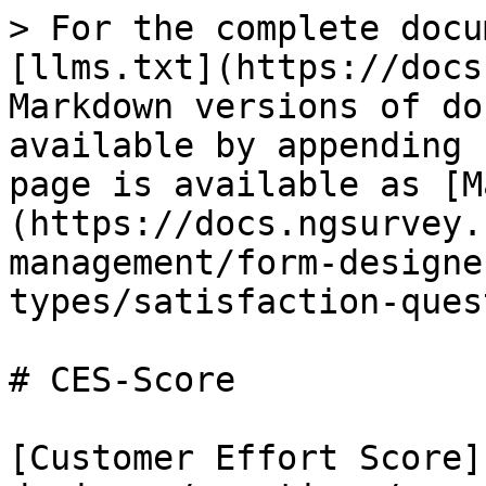
> For the complete docu
[llms.txt](https://docs
Markdown versions of do
available by appending 
page is available as [M
(https://docs.ngsurvey.
management/form-designe
types/satisfaction-ques
# CES-Score

[Customer Effort Score]