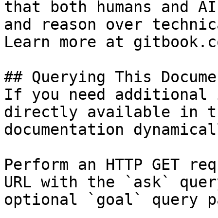
that both humans and AI
and reason over technic
Learn more at gitbook.co
## Querying This Docume
If you need additional 
directly available in t
documentation dynamical
Perform an HTTP GET req
URL with the `ask` quer
optional `goal` query p