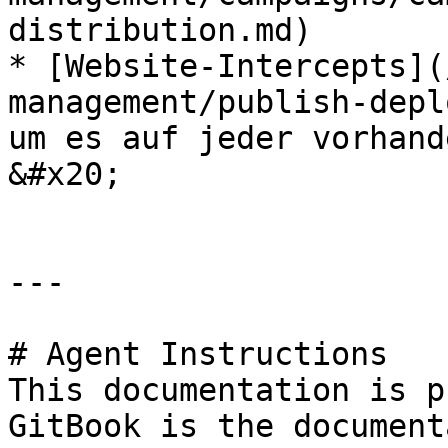
distribution.md)

* [Website-Intercepts](
management/publish-depl
um es auf jeder vorhand
&#x20;

---

# Agent Instructions

This documentation is p
GitBook is the document