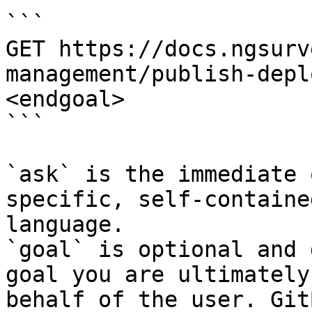
```

GET https://docs.ngsurv
management/publish-depl
<endgoal>

```

`ask` is the immediate 
specific, self-containe
language.

`goal` is optional and 
goal you are ultimately
behalf of the user. Git