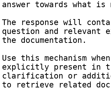
answer towards what is 
The response will conta
question and relevant e
the documentation.

Use this mechanism when
explicitly present in t
clarification or additi