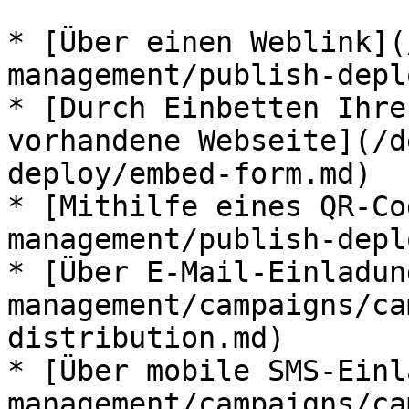
* [Über einen Weblink](
management/publish-depl
* [Durch Einbetten Ihre
vorhandene Webseite](/d
deploy/embed-form.md)

* [Mithilfe eines QR-Co
management/publish-depl
* [Über E-Mail-Einladun
management/campaigns/ca
distribution.md)

* [Über mobile SMS-Einl
management/campaigns/ca