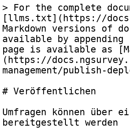
> For the complete docu
[llms.txt](https://docs
Markdown versions of do
available by appending 
page is available as [M
(https://docs.ngsurvey.
management/publish-depl
# Veröffentlichen

Umfragen können über ei
bereitgestellt werden
