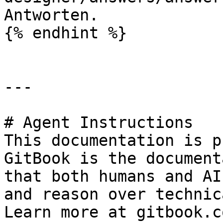
Antworten.

{% endhint %}

---

# Agent Instructions

This documentation is p
GitBook is the document
that both humans and AI
and reason over technic
Learn more at gitbook.co