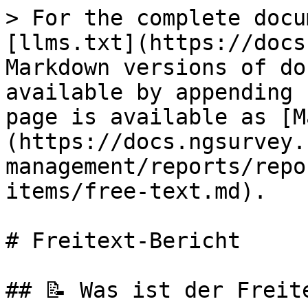
> For the complete docu
[llms.txt](https://docs
Markdown versions of do
available by appending 
page is available as [M
(https://docs.ngsurvey.
management/reports/repo
items/free-text.md).

# Freitext-Bericht

## 📝 Was ist der Freite