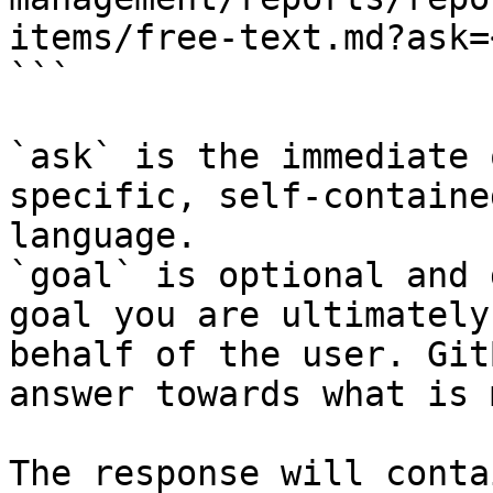
items/free-text.md?ask=
```

`ask` is the immediate 
specific, self-containe
language.

`goal` is optional and 
goal you are ultimately
behalf of the user. Git
answer towards what is 
The response will conta