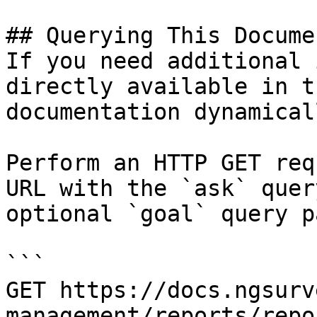
## Querying This Docume
If you need additional 
directly available in t
documentation dynamical
Perform an HTTP GET req
URL with the `ask` quer
optional `goal` query p
```

GET https://docs.ngsurv
management/reports/repo