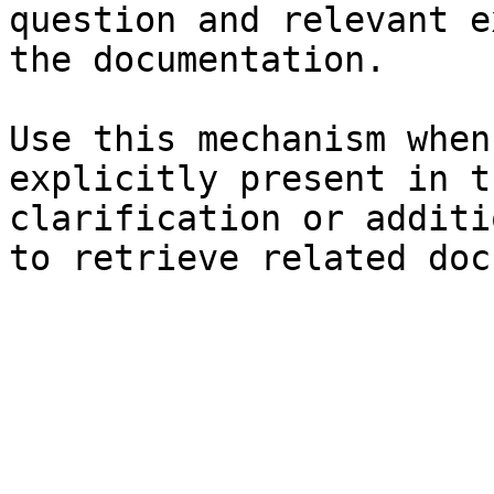
question and relevant e
the documentation.

Use this mechanism when
explicitly present in t
clarification or additi