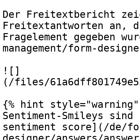
Der Freitextbericht zei
Freitextantworten an, d
Fragelement gegeben wur
management/form-designe
![]
(/files/61a6dff801749e5
{% hint style="warning" 
Sentiment-Smileys sind 
sentiment score](/de/fo
designer/answers/answer