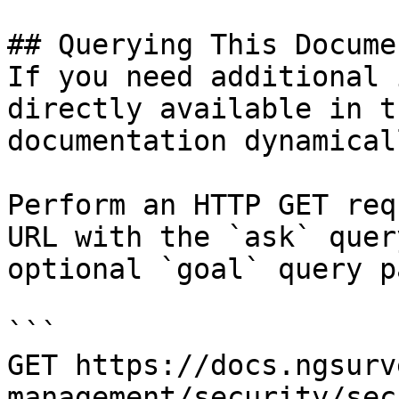
## Querying This Docume
If you need additional 
directly available in t
documentation dynamical
Perform an HTTP GET req
URL with the `ask` quer
optional `goal` query p
```

GET https://docs.ngsurv
management/security/sec