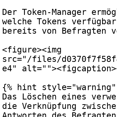
Der Token-Manager ermög
welche Tokens verfügbar
bereits von Befragten v
<figure><img 
src="/files/d0370f7f58f
e4" alt=""><figcaption>
{% hint style="warning" 
Das Löschen eines verwe
die Verknüpfung zwische
Antworten des Befragten