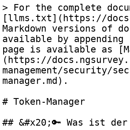
> For the complete docu
[llms.txt](https://docs
Markdown versions of do
available by appending 
page is available as [M
(https://docs.ngsurvey.
management/security/sec
manager.md).

# Token-Manager

## &#x20;🔑 Was ist der