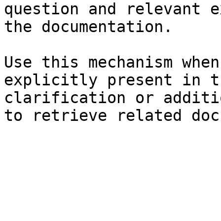
question and relevant e
the documentation.

Use this mechanism when
explicitly present in t
clarification or additi