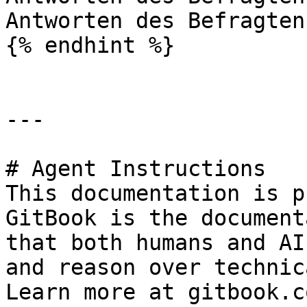
Antworten des Befragten.
{% endhint %}

---

# Agent Instructions

This documentation is p
GitBook is the document
that both humans and AI
and reason over technic
Learn more at gitbook.co