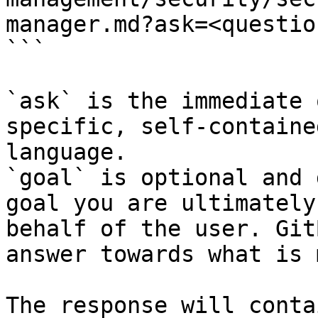
manager.md?ask=<questio
```

`ask` is the immediate 
specific, self-containe
language.

`goal` is optional and 
goal you are ultimately
behalf of the user. Git
answer towards what is 
The response will conta