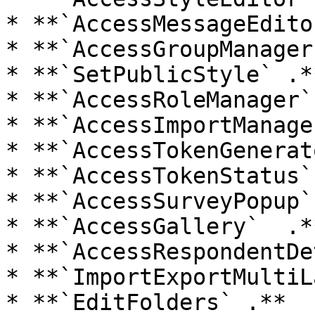
* **`AccessMessageEdito
* **`AccessGroupManager
* **`SetPublicStyle` .**
* **`AccessRoleManager` 
* **`AccessImportManage
* **`AccessTokenGenerat
* **`AccessTokenStatus`
* **`AccessSurveyPopup` 
* **`AccessGallery`  .**
* **`AccessRespondentDe
* **`ImportExportMultiL
* **`EditFolders` .**
