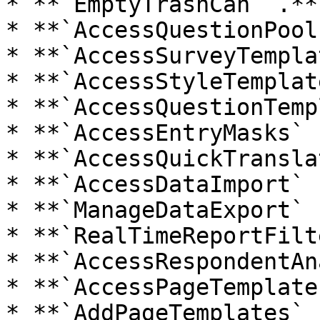
* **`EmptyTrashCan` .**

* **`AccessQuestionPool
* **`AccessSurveyTempla
* **`AccessStyleTemplat
* **`AccessQuestionTemp
* **`AccessEntryMasks` .
* **`AccessQuickTransla
* **`AccessDataImport` .
* **`ManageDataExport` .
* **`RealTimeReportFilt
* **`AccessRespondentAn
* **`AccessPageTemplate
* **`AddPageTemplates` .