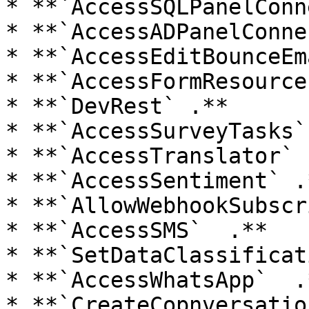
* **`AccessSQLPanelConn
* **`AccessADPanelConne
* **`AccessEditBounceEm
* **`AccessFormResource
* **`DevRest` .**

* **`AccessSurveyTasks` 
* **`AccessTranslator` .
* **`AccessSentiment` .*
* **`AllowWebhookSubscr
* **`AccessSMS`  .**

* **`SetDataClassificat
* **`AccessWhatsApp`  .*
* **`CreateCopnversatio