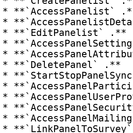
* **`CreatePanelist` .**
* **`AccessPanelist` .**
* **`AccessPanelistDeta
* **`EditPanelist` .**

* **`AccessPanelSettings
* **`AccessPanelAttribu
* **`DeletePanel` .**

* **`StartStopPanelSync
* **`AccessPanelPartici
* **`AccessPanelUserPro
* **`AccessPanelSecurit
* **`AccessPanelMailing
* **`LinkPanelToSurvey`