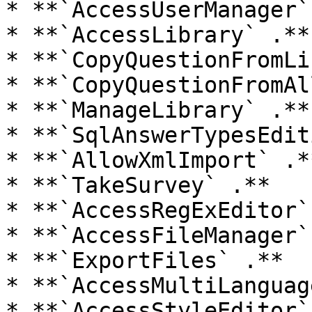
* **`AccessUserManager` 
* **`AccessLibrary` .**

* **`CopyQuestionFromLi
* **`CopyQuestionFromAl
* **`ManageLibrary` .**

* **`SqlAnswerTypesEdit
* **`AllowXmlImport` .**
* **`TakeSurvey` .**

* **`AccessRegExEditor`
* **`AccessFileManager` 
* **`ExportFiles` .**

* **`AccessMultiLanguag
* **`AccessStyleEditor` 