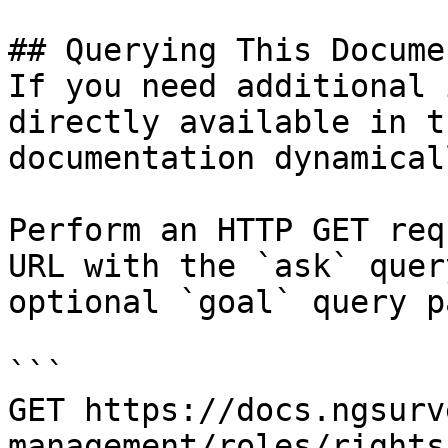
## Querying This Docume
If you need additional 
directly available in t
documentation dynamical
Perform an HTTP GET req
URL with the `ask` quer
optional `goal` query p
```

GET https://docs.ngsurv
management/roles/rights