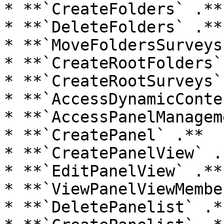
* **`CreateFolders` .**

* **`DeleteFolders` .**

* **`MoveFoldersSurveys
* **`CreateRootFolders` 
* **`CreateRootSurveys` 
* **`AccessDynamicConte
* **`AccessPanelManagem
* **`CreatePanel` .**

* **`CreatePanelView` .*
* **`EditPanelView` .**

* **`ViewPanelViewMembe
* **`DeletePanelist` .**