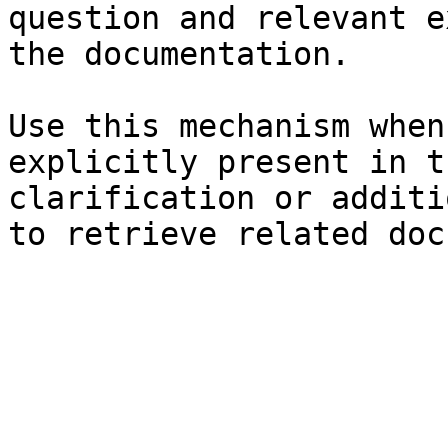
question and relevant e
the documentation.

Use this mechanism when
explicitly present in t
clarification or additi