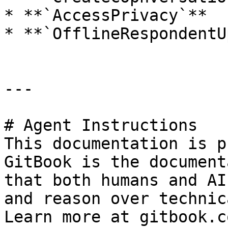
* **`AccessPrivacy`**

* **`OfflineRespondentU
---

# Agent Instructions

This documentation is p
GitBook is the document
that both humans and AI
and reason over technic
Learn more at gitbook.co