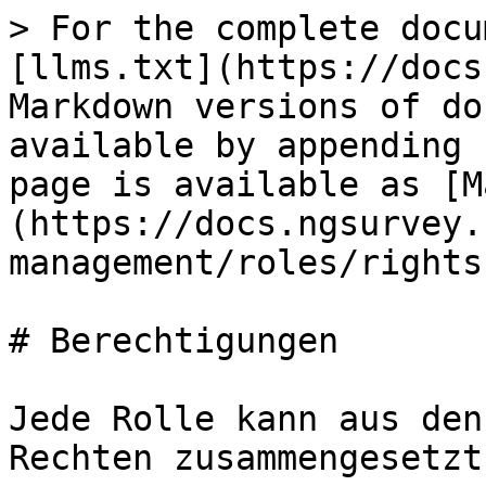
> For the complete docu
[llms.txt](https://docs
Markdown versions of do
available by appending 
page is available as [M
(https://docs.ngsurvey.
management/roles/rights
# Berechtigungen

Jede Rolle kann aus den
Rechten zusammengesetzt