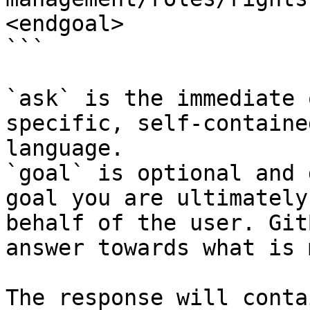
<endgoal>

```

`ask` is the immediate 
specific, self-containe
language.

`goal` is optional and 
goal you are ultimately
behalf of the user. Git
answer towards what is 
The response will conta