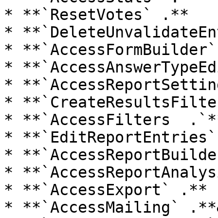
* **`ResetVotes` .**

* **`DeleteUnvalidateEn
* **`AccessFormBuilder`
* **`AccessAnswerTypeEd
* **`AccessReportSettin
* **`CreateResultsFilte
* **`AccessFilters  .`**
* **`EditReportEntries`
* **`AccessReportBuilde
* **`AccessReportAnalys
* **`AccessExport` .**

* **`AccessMailing` .**