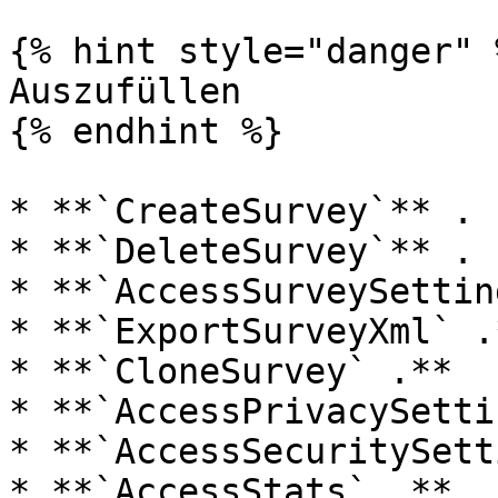
{% hint style="danger" %
Auszufüllen

{% endhint %}

* **`CreateSurvey`** .

* **`DeleteSurvey`** .

* **`AccessSurveySettin
* **`ExportSurveyXml` .*
* **`CloneSurvey` .**

* **`AccessPrivacySetti
* **`AccessSecuritySett
* **`AccessStats` .**
