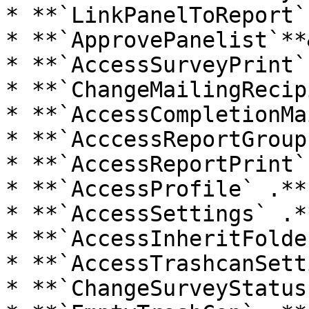
* **`LinkPanelToReport`
* **`ApprovePanelist`**
* **`AccessSurveyPrint` 
* **`ChangeMailingRecip
* **`AccessCompletionMa
* **`AcccessReportGroup
* **`AccessReportPrint` 
* **`AccessProfile` .**

* **`AccessSettings` .**
* **`AccessInheritFolde
* **`AccessTrashcanSett
* **`ChangeSurveyStatus