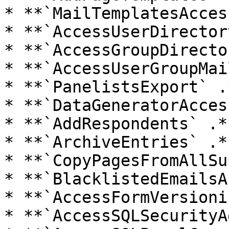
* **`MailTemplatesAcces
* **`AccessUserDirector
* **`AccessGroupDirecto
* **`AccessUserGroupMai
* **`PanelistsExport` .*
* **`DataGeneratorAcces
* **`AddRespondents` .**
* **`ArchiveEntries` .**
* **`CopyPagesFromAllSu
* **`BlacklistedEmailsA
* **`AccessFormVersioni
* **`AccessSQLSecurityA