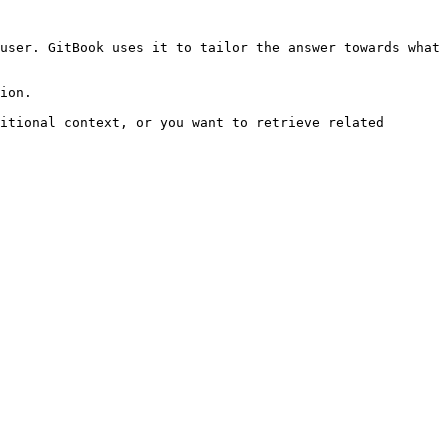
user. GitBook uses it to tailor the answer towards what 
ion.

itional context, or you want to retrieve related 