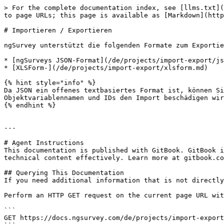
> For the complete documentation index, see [llms.txt](
to page URLs; this page is available as [Markdown](http
# Importieren / Exportieren

ngSurvey unterstützt die folgenden Formate zum Exportie
* [ngSurveys JSON-Format](/de/projects/import-export/js
* [XLSForm-](/de/projects/import-export/xlsform.md)

{% hint style="info" %}

Da JSON ein offenes textbasiertes Format ist, können Si
Objektvariablennamen und IDs den Import beschädigen wir
{% endhint %}

---

# Agent Instructions

This documentation is published with GitBook. GitBook i
technical content effectively. Learn more at gitbook.co
## Querying This Documentation

If you need additional information that is not directly
Perform an HTTP GET request on the current page URL wit
```

GET https://docs.ngsurvey.com/de/projects/import-export