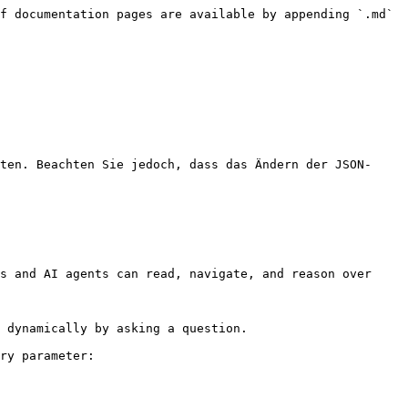
f documentation pages are available by appending `.md` 
ten. Beachten Sie jedoch, dass das Ändern der JSON-
s and AI agents can read, navigate, and reason over 
 dynamically by asking a question.

ry parameter:
