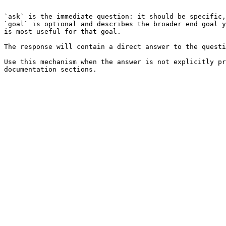
```

`ask` is the immediate question: it should be specific,
`goal` is optional and describes the broader end goal y
is most useful for that goal.

The response will contain a direct answer to the questi
Use this mechanism when the answer is not explicitly pr