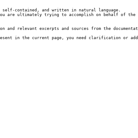
 self-contained, and written in natural language.

ou are ultimately trying to accomplish on behalf of the 
on and relevant excerpts and sources from the documentat
esent in the current page, you need clarification or add