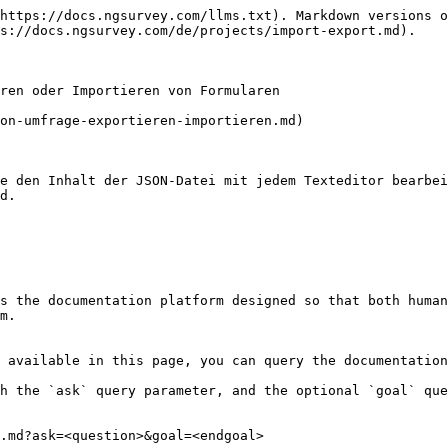
https://docs.ngsurvey.com/llms.txt). Markdown versions o
s://docs.ngsurvey.com/de/projects/import-export.md).

ren oder Importieren von Formularen

on-umfrage-exportieren-importieren.md)

e den Inhalt der JSON-Datei mit jedem Texteditor bearbei
d.

s the documentation platform designed so that both human
m.

 available in this page, you can query the documentation
h the `ask` query parameter, and the optional `goal` que
.md?ask=<question>&goal=<endgoal>
