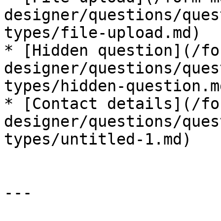
designer/questions/ques
types/file-upload.md)

* [Hidden question](/fo
designer/questions/ques
types/hidden-question.md
* [Contact details](/fo
designer/questions/ques
types/untitled-1.md)

---
