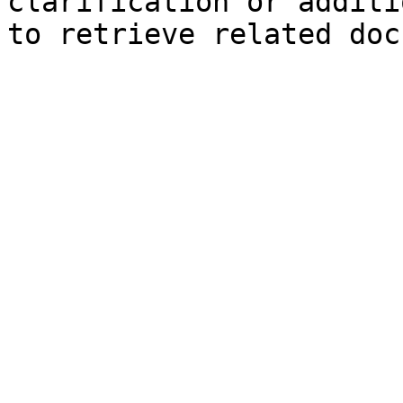
clarification or additi