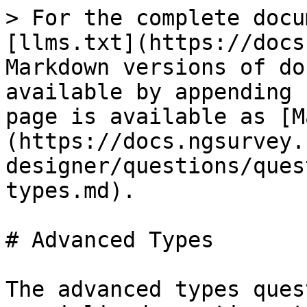
> For the complete docu
[llms.txt](https://docs
Markdown versions of do
available by appending 
page is available as [M
(https://docs.ngsurvey.
designer/questions/ques
types.md).

# Advanced Types

The advanced types ques