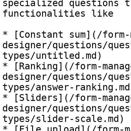
specialized questions t
functionalities like

* [Constant sum](/form-
designer/questions/ques
types/untitled.md)

* [Ranking](/form-manag
designer/questions/ques
types/answer-ranking.md)
* [Sliders](/form-manag
designer/questions/ques
types/slider-scale.md)

* [File upload](/form-m