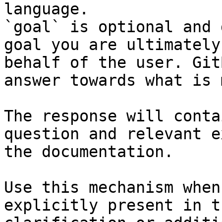
language.

`goal` is optional and 
goal you are ultimately
behalf of the user. Git
answer towards what is 
The response will conta
question and relevant e
the documentation.

Use this mechanism when
explicitly present in t