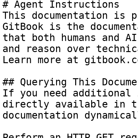
# Agent Instructions

This documentation is p
GitBook is the document
that both humans and AI
and reason over technic
Learn more at gitbook.co
## Querying This Docume
If you need additional 
directly available in t
documentation dynamical
Perform an HTTP GET req