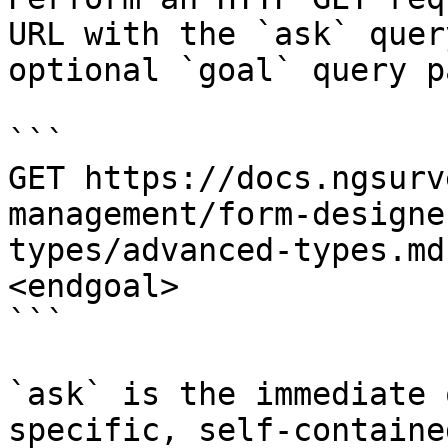
URL with the `ask` quer
optional `goal` query p
```

GET https://docs.ngsurv
management/form-designe
types/advanced-types.md
<endgoal>

```

`ask` is the immediate 
specific, self-containe