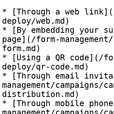
* [Through a web link](
deploy/web.md)

* [By embedding your su
page](/form-management/
form.md)

* [Using a QR code](/fo
deploy/qr-code.md)

* [Through email invita
management/campaigns/ca
distribution.md)

* [Through mobile phone
management/campaigns/ca