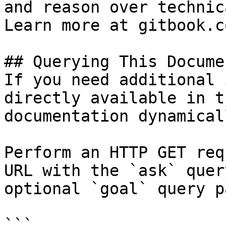
and reason over technic
Learn more at gitbook.co
## Querying This Docume
If you need additional 
directly available in t
documentation dynamical
Perform an HTTP GET req
URL with the `ask` quer
optional `goal` query p
```
