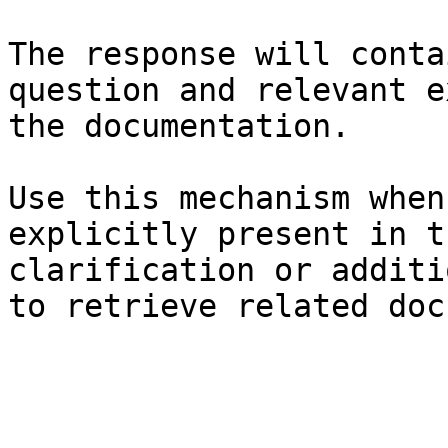
The response will conta
question and relevant e
the documentation.

Use this mechanism when
explicitly present in t
clarification or additi