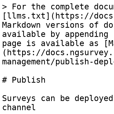
> For the complete docu
[llms.txt](https://docs
Markdown versions of do
available by appending 
page is available as [M
(https://docs.ngsurvey.
management/publish-depl
# Publish

Surveys can be deployed
channel
