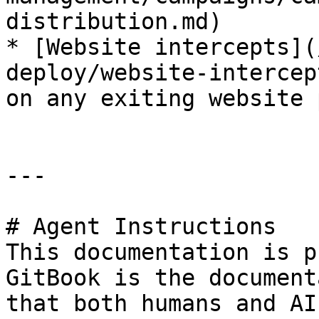
distribution.md)

* [Website intercepts](
deploy/website-intercep
on any exiting website 
---

# Agent Instructions

This documentation is p
GitBook is the document
that both humans and AI