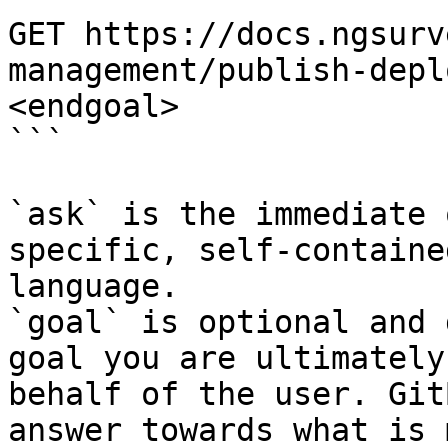
GET https://docs.ngsurv
management/publish-depl
<endgoal>

```

`ask` is the immediate 
specific, self-containe
language.

`goal` is optional and 
goal you are ultimately
behalf of the user. Git
answer towards what is 