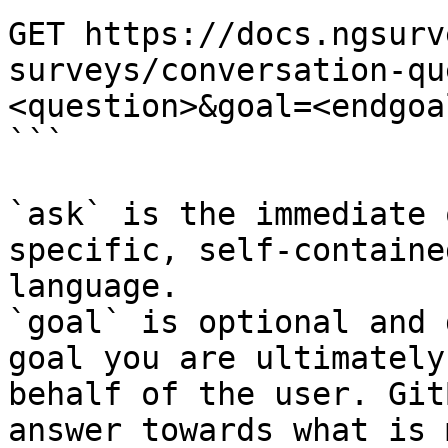
GET https://docs.ngsurv
surveys/conversation-qu
<question>&goal=<endgoal
```

`ask` is the immediate 
specific, self-containe
language.

`goal` is optional and 
goal you are ultimately
behalf of the user. Git
answer towards what is 