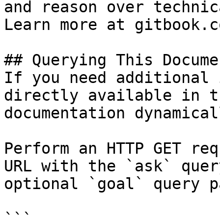
and reason over technic
Learn more at gitbook.co
## Querying This Docume
If you need additional 
directly available in t
documentation dynamical
Perform an HTTP GET req
URL with the `ask` quer
optional `goal` query p
```
