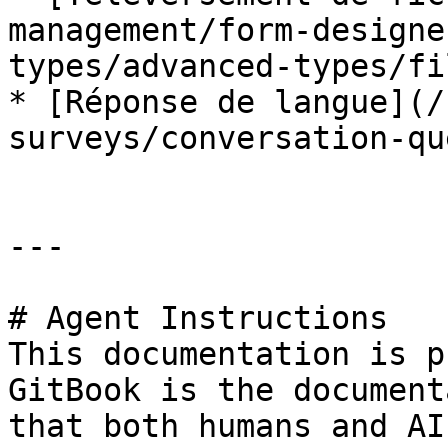
management/form-designe
types/advanced-types/fi
* [Réponse de langue](/
surveys/conversation-qu
---

# Agent Instructions

This documentation is p
GitBook is the document
that both humans and AI