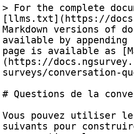
> For the complete docu
[llms.txt](https://docs
Markdown versions of do
available by appending 
page is available as [M
(https://docs.ngsurvey.
surveys/conversation-qu
# Questions de la conve
Vous pouvez utiliser le
suivants pour construir