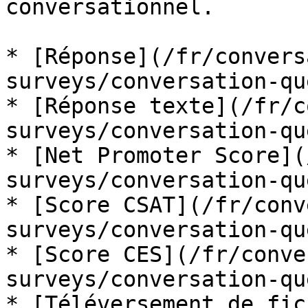
conversationnel.

* [Réponse](/fr/convers
surveys/conversation-qu
* [Réponse texte](/fr/c
surveys/conversation-qu
* [Net Promoter Score](
surveys/conversation-qu
* [Score CSAT](/fr/conv
surveys/conversation-qu
* [Score CES](/fr/conve
surveys/conversation-qu
* [Téléversement de fic