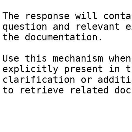
The response will conta
question and relevant e
the documentation.

Use this mechanism when
explicitly present in t
clarification or additi