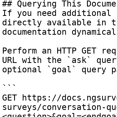
## Querying This Docume
If you need additional 
directly available in t
documentation dynamical
Perform an HTTP GET req
URL with the `ask` quer
optional `goal` query p
```

GET https://docs.ngsurv
surveys/conversation-qu
<question>&goal=<endgoal