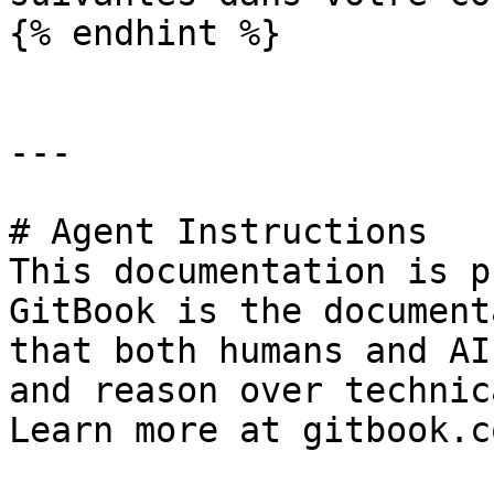
{% endhint %}

---

# Agent Instructions

This documentation is p
GitBook is the document
that both humans and AI
and reason over technic
Learn more at gitbook.co