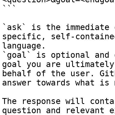
```

`ask` is the immediate 
specific, self-containe
language.

`goal` is optional and 
goal you are ultimately
behalf of the user. Git
answer towards what is 
The response will conta
question and relevant e