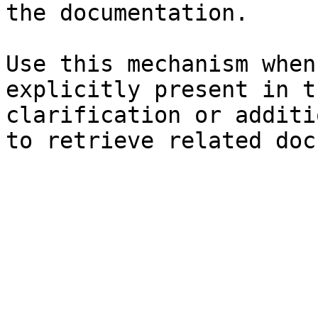
the documentation.

Use this mechanism when
explicitly present in t
clarification or additi