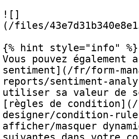
![]
(/files/43e7d31b340e8e1
{% hint style="info" %}

Vous pouvez également a
sentiment](/fr/form-man
reports/sentiment-analy
utiliser sa valeur de s
[règles de condition](/
designer/condition-rule
afficher/masquer dynami
suivantes dans votre co