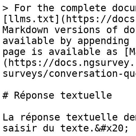
> For the complete docu
[llms.txt](https://docs
Markdown versions of do
available by appending 
page is available as [M
(https://docs.ngsurvey.
surveys/conversation-qu
# Réponse textuelle

La réponse textuelle de
saisir du texte.&#x20;
