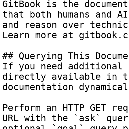
GitBook is the document
that both humans and AI
and reason over technic
Learn more at gitbook.co
## Querying This Docume
If you need additional 
directly available in t
documentation dynamical
Perform an HTTP GET req
URL with the `ask` quer
optional `goal` query p