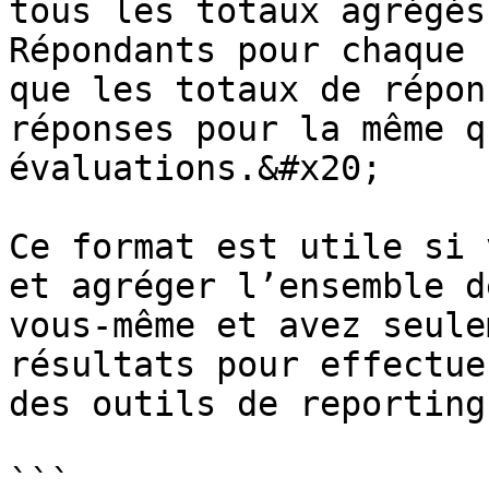
tous les totaux agrégés
Répondants pour chaque 
que les totaux de répon
réponses pour la même q
évaluations.&#x20;

Ce format est utile si 
et agréger l’ensemble d
vous‑même et avez seule
résultats pour effectue
des outils de reporting
```
