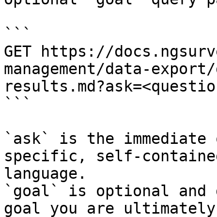
```

GET https://docs.ngsurv
management/data-export/
results.md?ask=<questio
```

`ask` is the immediate 
specific, self-containe
language.

`goal` is optional and 
goal you are ultimately