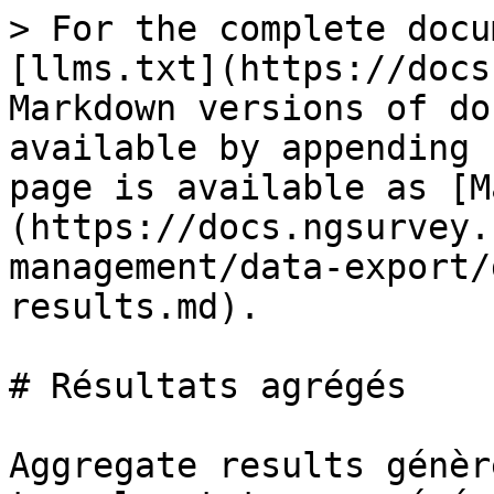
> For the complete docu
[llms.txt](https://docs
Markdown versions of do
available by appending 
page is available as [M
(https://docs.ngsurvey.
management/data-export/
results.md).

# Résultats agrégés

Aggregate results génèr