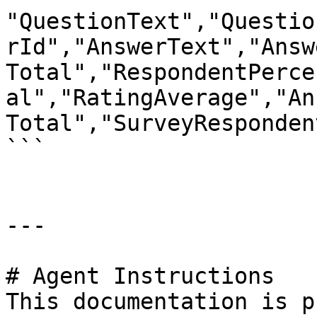
"QuestionText","Questio
rId","AnswerText","Answ
Total","RespondentPerce
al","RatingAverage","An
Total","SurveyResponden
```

---

# Agent Instructions

This documentation is p