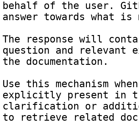
behalf of the user. Git
answer towards what is 
The response will conta
question and relevant e
the documentation.

Use this mechanism when
explicitly present in t
clarification or additi