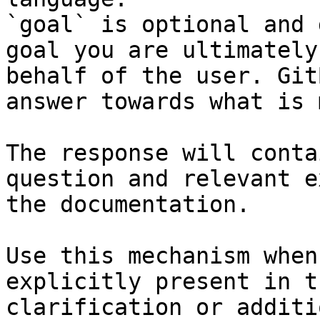
`goal` is optional and 
goal you are ultimately
behalf of the user. Git
answer towards what is 
The response will conta
question and relevant e
the documentation.

Use this mechanism when
explicitly present in t
clarification or additi