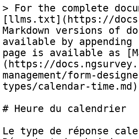
> For the complete docu
[llms.txt](https://docs
Markdown versions of do
available by appending 
page is available as [M
(https://docs.ngsurvey.
management/form-designe
types/calendar-time.md).
# Heure du calendrier

Le type de réponse cale