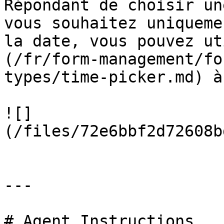
Répondant de choisir un
vous souhaitez uniqueme
la date, vous pouvez ut
(/fr/form-management/fo
types/time-picker.md) à
![]
(/files/72e6bbf2d72608b
---

# Agent Instructions
