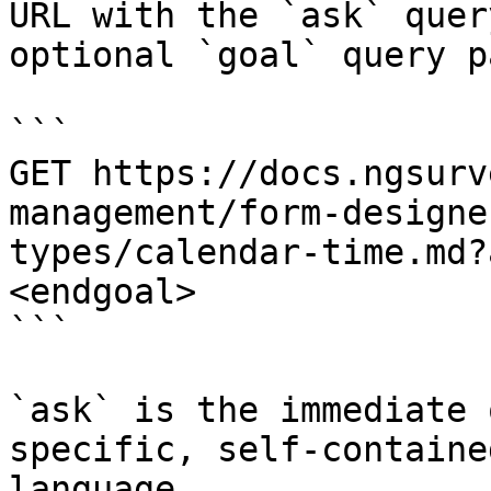
URL with the `ask` quer
optional `goal` query p
```

GET https://docs.ngsurv
management/form-designe
types/calendar-time.md?
<endgoal>

```

`ask` is the immediate 
specific, self-containe
language.
