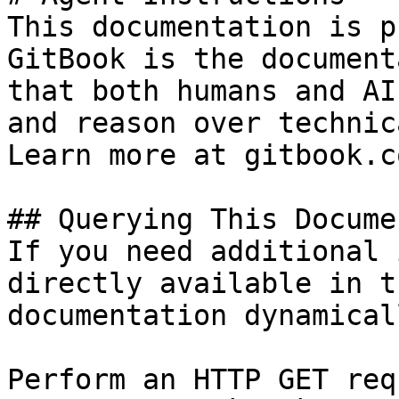
This documentation is p
GitBook is the document
that both humans and AI
and reason over technic
Learn more at gitbook.co
## Querying This Docume
If you need additional 
directly available in t
documentation dynamical
Perform an HTTP GET req