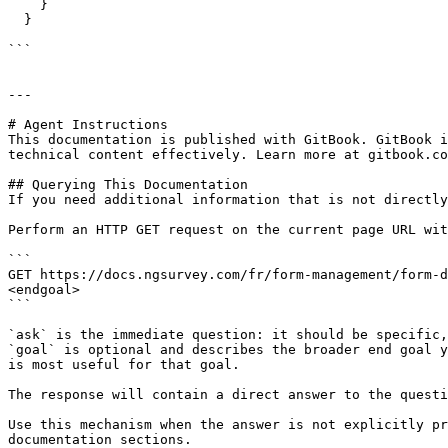
    }

  }

```

---

# Agent Instructions

This documentation is published with GitBook. GitBook i
technical content effectively. Learn more at gitbook.co
## Querying This Documentation

If you need additional information that is not directly
Perform an HTTP GET request on the current page URL wit
```

GET https://docs.ngsurvey.com/fr/form-management/form-d
<endgoal>

```

`ask` is the immediate question: it should be specific,
`goal` is optional and describes the broader end goal y
is most useful for that goal.

The response will contain a direct answer to the questi
Use this mechanism when the answer is not explicitly pr