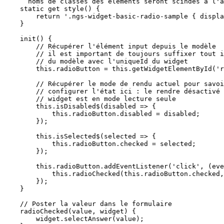
      noms de classes des éléments seront scindés à l'aide de l'identifiant unique du widget */  

    static get style() {

        return '.ngs-widget-basic-radio-sample { display:flex;flex-direction:row}';

    }

    init() {

        // Récupérer l'élément input depuis le modèle

        // il est important de toujours suffixer tout id 

        // du modèle avec l'uniqueId du widget

        this.radioButton = this.getWidgetElementById('radioButton');

        // Récupérer le mode de rendu actuel pour savoir comment nous devons

        // configurer l'état ici : le rendre désactivé si le 

        // widget est en mode lecture seule 

        this.isDisabled$(disabled => {

            this.radioButton.disabled = disabled;

        });

        this.isSelected$(selected => {

            this.radioButton.checked = selected;

        });

        this.radioButton.addEventListener('click', (event) => {

            this.radioChecked(this.radioButton.checked, this);

        });

    }

    // Poster la valeur dans le formulaire

    radioChecked(value, widget) {

        widget.selectAnswer(value);
