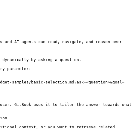
s and AI agents can read, navigate, and reason over 
 dynamically by asking a question.

ry parameter:

idget-samples/basic-selection.md?ask=<question>&goal=
user. GitBook uses it to tailor the answer towards what 
ion.

itional context, or you want to retrieve related 