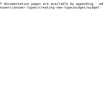
f documentation pages are available by appending `.md` 
answers/answer-types/creating-new-type/widget/widget-