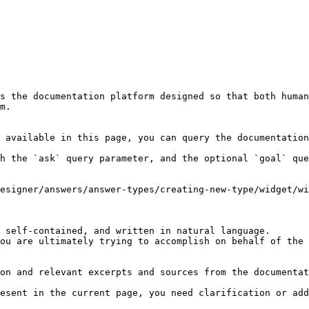
s the documentation platform designed so that both human
m.

 available in this page, you can query the documentation
h the `ask` query parameter, and the optional `goal` que
esigner/answers/answer-types/creating-new-type/widget/w
 self-contained, and written in natural language.

ou are ultimately trying to accomplish on behalf of the 
on and relevant excerpts and sources from the documentat
esent in the current page, you need clarification or add