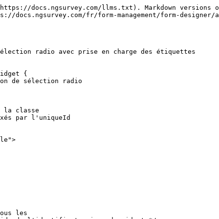
https://docs.ngsurvey.com/llms.txt). Markdown versions o
s://docs.ngsurvey.com/fr/form-management/form-designer/
élection radio avec prise en charge des étiquettes

idget {
