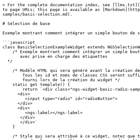
> For the complete documentation index, see [llms.txt](
to page URLs; this page is available as [Markdown](http
samples/basic-selection.md).

# Sélection de base

Exemple montrant comment intégrer un simple bouton de s
```javascript

class BasicSelectionExampleWidget extends NGSSelectionW
    /* Exemple montrant comment intégrer un simple bouton de sélection radio

       avec prise en charge des étiquettes

  */

    /* Modèle HTML qui sera généré avant la création de la classe

        Tous les id et noms de classes CSS seront suffixés par l'uniqueId

        fourni lors de la création du widget */

    static get template() {

        return `<div class="ngs-widget-basic-radio-sample">

      <div>

         <input type="radio" id="radioButton">

      </div>

      <div>

         <ngs-label></ngs-label>

       </div>

       </div>`

    }

    /* Style qui sera attribué à ce widget, notez que tous les 
