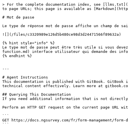
> For the complete documentation index, see [llms.txt](
to page URLs; this page is available as [Markdown](http
# Mot de passe

Le type de réponse mot de passe affiche un champ de sai
![](/files/c3320989e126d5b480ce98d3d24471566f89632a)

{% hint style="info" %}

Le type mot de passe peut être très utile si vous devez
function.md) interface utilisateur qui demande des info
{% endhint %}

---

# Agent Instructions

This documentation is published with GitBook. GitBook i
technical content effectively. Learn more at gitbook.co
## Querying This Documentation

If you need additional information that is not directly
Perform an HTTP GET request on the current page URL wit
```

GET https://docs.ngsurvey.com/fr/form-management/form-d
```
