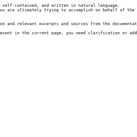
 self-contained, and written in natural language.

ou are ultimately trying to accomplish on behalf of the 
on and relevant excerpts and sources from the documentat
esent in the current page, you need clarification or add