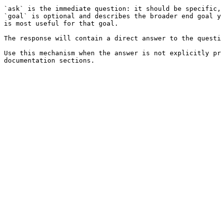
`ask` is the immediate question: it should be specific,
`goal` is optional and describes the broader end goal y
is most useful for that goal.

The response will contain a direct answer to the questi
Use this mechanism when the answer is not explicitly pr