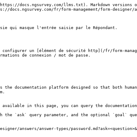
https://docs.ngsurvey.com/llms.txt). Markdown versions o
s://docs.ngsurvey.com/fr/form-management/form-designer/a
sie qui masque l'entrée saisie par le Répondant.

 configurer un [élément de sécurité http](/fr/form-manag
rmations de connexion / mot de passe.

s the documentation platform designed so that both human
m.

 available in this page, you can query the documentation
h the `ask` query parameter, and the optional `goal` que
esigner/answers/answer-types/password.md?ask=<question>&