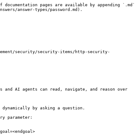
f documentation pages are available by appending `.md` 
nswers/answer-types/password.md).

ement/security/security-items/http-security-
s and AI agents can read, navigate, and reason over 
 dynamically by asking a question.

ry parameter:

goal=<endgoal>
