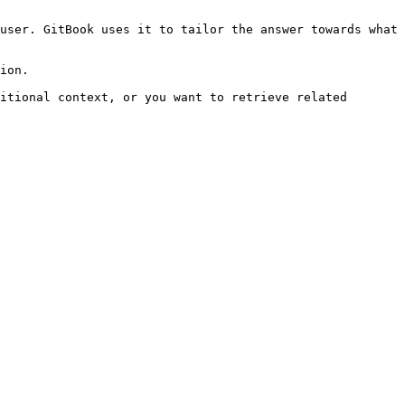
user. GitBook uses it to tailor the answer towards what 
ion.

itional context, or you want to retrieve related 