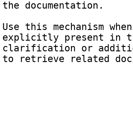
the documentation.

Use this mechanism when
explicitly present in t
clarification or additi