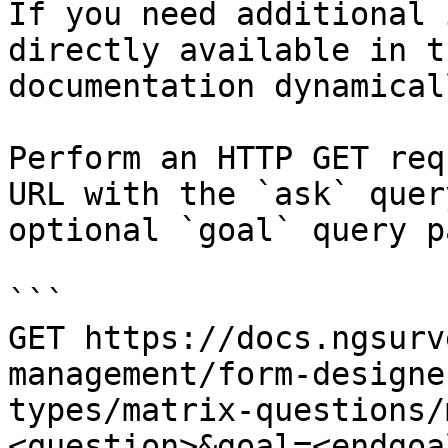
If you need additional 
directly available in t
documentation dynamical
Perform an HTTP GET req
URL with the `ask` quer
optional `goal` query p
```

GET https://docs.ngsurv
management/form-designe
types/matrix-questions/
<question>&goal=<endgoal