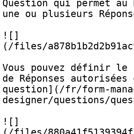
Question qui permet au 
une ou plusieurs Répons
![]
(/files/a878b1b2d2b91ac
Vous pouvez définir le 
de Réponses autorisées 
question](/fr/form-mana
designer/questions/ques
![]
(/files/880a41f5139394f