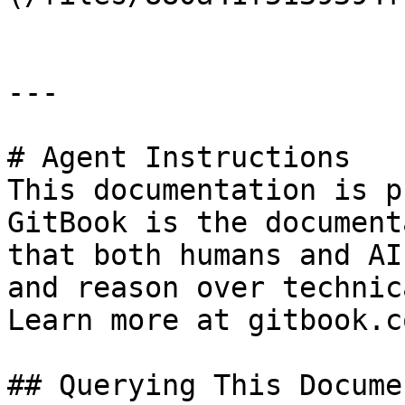
---

# Agent Instructions

This documentation is p
GitBook is the document
that both humans and AI
and reason over technic
Learn more at gitbook.co
## Querying This Docume