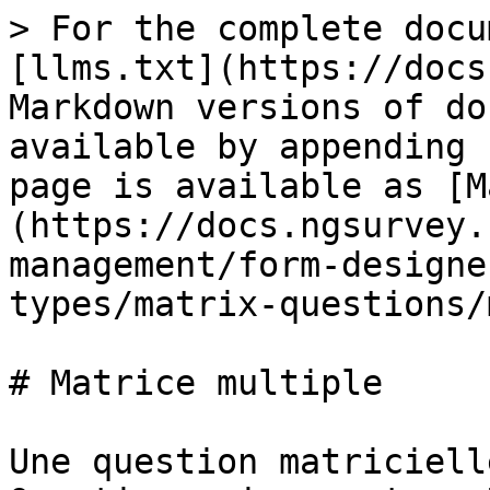
> For the complete docu
[llms.txt](https://docs
Markdown versions of do
available by appending 
page is available as [M
(https://docs.ngsurvey.
management/form-designe
types/matrix-questions/
# Matrice multiple

Une question matriciell