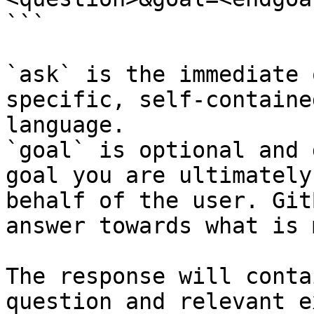
```

`ask` is the immediate 
specific, self-containe
language.

`goal` is optional and 
goal you are ultimately
behalf of the user. Git
answer towards what is 
The response will conta
question and relevant e