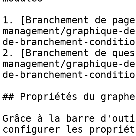
1. [Branchement de page
management/graphique-de
de-branchement-conditio
2. [Branchement de ques
management/graphique-de
de-branchement-conditio
## Propriétés du graphe

Grâce à la barre d'outi
configurer les propriét