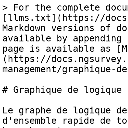
> For the complete docu
[llms.txt](https://docs
Markdown versions of do
available by appending 
page is available as [M
(https://docs.ngsurvey.
management/graphique-de
# Graphique de logique 
Le graphe de logique de
d'ensemble rapide de to