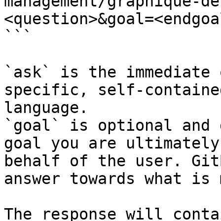
management/graphique-de
<question>&goal=<endgoal
```

`ask` is the immediate 
specific, self-containe
language.

`goal` is optional and 
goal you are ultimately
behalf of the user. Git
answer towards what is 
The response will conta