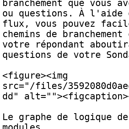
branchement que vous av
ou questions. À l'aide 
flux, vous pouvez facil
chemins de branchement 
votre répondant aboutir
questions de votre Sonda
<figure><img 
src="/files/3592080d0ae
dd" alt=""><figcaption>
Le graphe de logique de
modules
