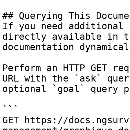
## Querying This Docume
If you need additional 
directly available in t
documentation dynamical
Perform an HTTP GET req
URL with the `ask` quer
optional `goal` query p
```

GET https://docs.ngsurv