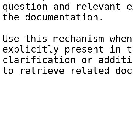
question and relevant e
the documentation.

Use this mechanism when
explicitly present in t
clarification or additi