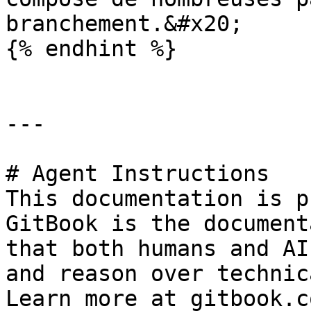
branchement.&#x20;

{% endhint %}

---

# Agent Instructions

This documentation is p
GitBook is the document
that both humans and AI
and reason over technic
Learn more at gitbook.co