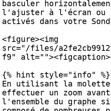
basculer horizontalemen
l'ajuster à l'écran ou 
activés dans votre Sond
<figure><img 
src="/files/a2fe2cb9912
f9" alt=""><figcaption>
{% hint style="info" %}

En utilisant la molette
effectuer un zoom avant
l'ensemble du graphe si
composé de nombreuses p