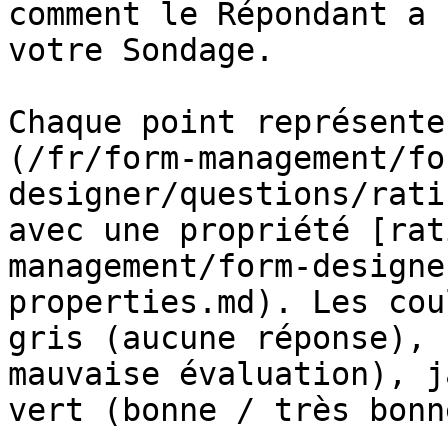
comment le Répondant a 
votre Sondage.

Chaque point représente
(/fr/form-management/fo
designer/questions/rati
avec une propriété [rat
management/form-designe
properties.md). Les cou
gris (aucune réponse), 
mauvaise évaluation), j
vert (bonne / très bonn