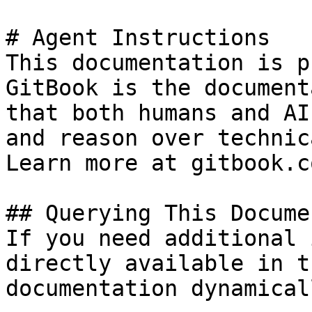
# Agent Instructions

This documentation is p
GitBook is the document
that both humans and AI
and reason over technic
Learn more at gitbook.co
## Querying This Docume
If you need additional 
directly available in t
documentation dynamical