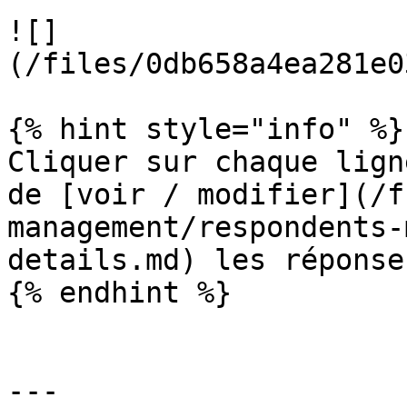
![]
(/files/0db658a4ea281e0
{% hint style="info" %}

Cliquer sur chaque lign
de [voir / modifier](/f
management/respondents-
details.md) les réponse
{% endhint %}

---
