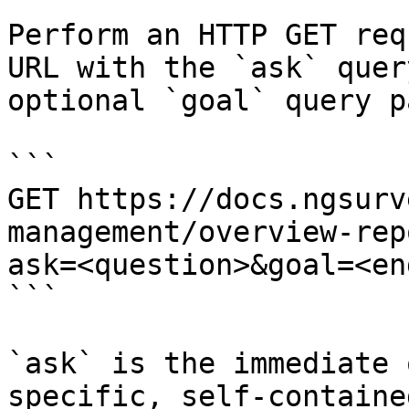
Perform an HTTP GET req
URL with the `ask` quer
optional `goal` query p
```

GET https://docs.ngsurv
management/overview-rep
ask=<question>&goal=<en
```

`ask` is the immediate 
specific, self-containe