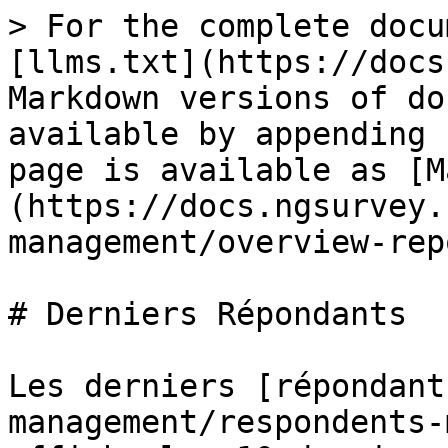
> For the complete docu
[llms.txt](https://docs
Markdown versions of do
available by appending 
page is available as [M
(https://docs.ngsurvey.
management/overview-rep
# Derniers Répondants

Les derniers [répondant
management/respondents-