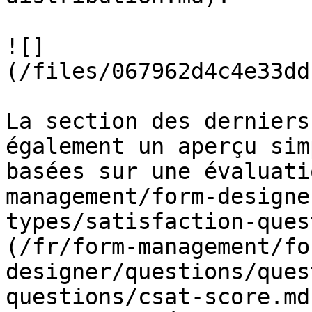
![]
(/files/067962d4c4e33dd
La section des derniers
également un aperçu sim
basées sur une évaluati
management/form-designe
types/satisfaction-ques
(/fr/form-management/fo
designer/questions/ques
questions/csat-score.md