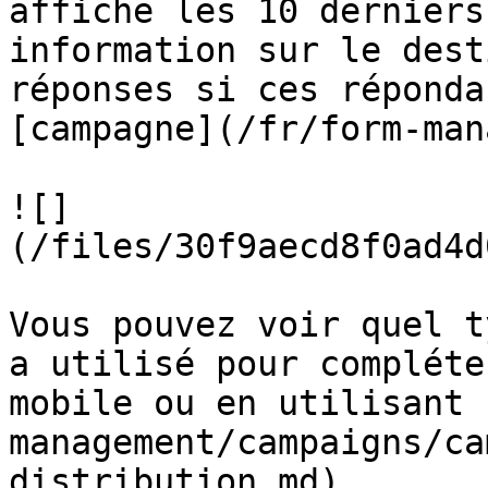
affiche les 10 derniers
information sur le dest
réponses si ces réponda
[campagne](/fr/form-man
![]
(/files/30f9aecd8f0ad4d
Vous pouvez voir quel t
a utilisé pour compléte
mobile ou en utilisant 
management/campaigns/ca
distribution.md).
