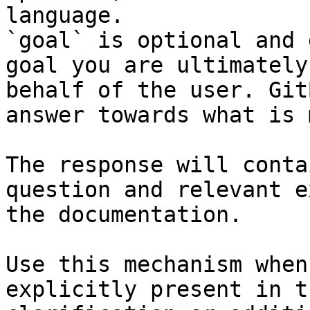
language.

`goal` is optional and 
goal you are ultimately
behalf of the user. Git
answer towards what is 
The response will conta
question and relevant e
the documentation.

Use this mechanism when
explicitly present in t