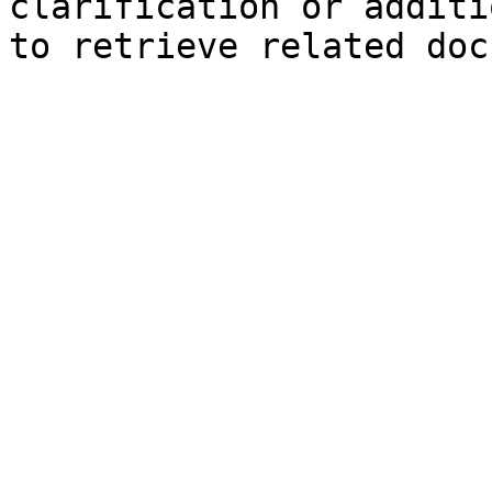
clarification or additi