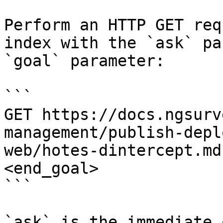
Perform an HTTP GET req
index with the `ask` pa
`goal` parameter:

```

GET https://docs.ngsurv
management/publish-depl
web/hotes-dintercept.md
<end_goal>

```

`ask` is the immediate 