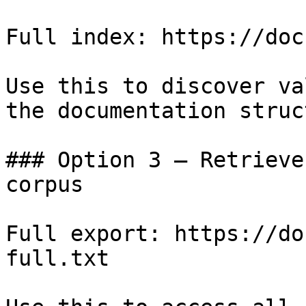
Full index: https://doc
Use this to discover va
the documentation struc
### Option 3 — Retrieve
corpus

Full export: https://do
full.txt
