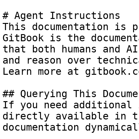
# Agent Instructions

This documentation is p
GitBook is the document
that both humans and AI
and reason over technic
Learn more at gitbook.co
## Querying This Docume
If you need additional 
directly available in t
documentation dynamical