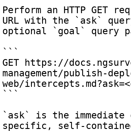
Perform an HTTP GET req
URL with the `ask` quer
optional `goal` query p
```

GET https://docs.ngsurv
management/publish-depl
web/intercepts.md?ask=<
```

`ask` is the immediate 
specific, self-containe