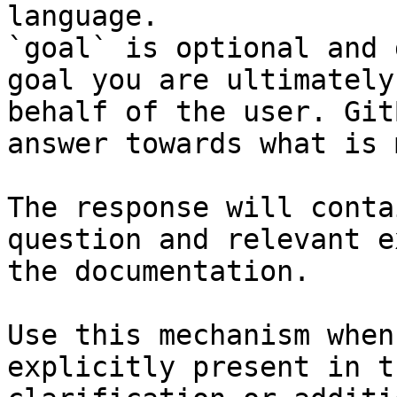
language.

`goal` is optional and 
goal you are ultimately
behalf of the user. Git
answer towards what is 
The response will conta
question and relevant e
the documentation.

Use this mechanism when
explicitly present in t