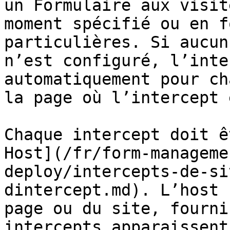
un Formulaire aux visit
moment spécifié ou en f
particulières. Si aucun
n’est configuré, l’inte
automatiquement pour ch
la page où l’intercept 
Chaque intercept doit ê
Host](/fr/form-manageme
deploy/intercepts-de-si
dintercept.md). L’host 
page ou du site, fourni
intercepts apparaissent.