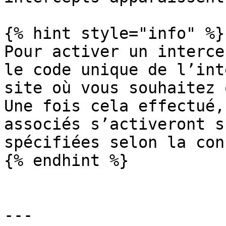
{% hint style="info" %}

Pour activer un interce
le code unique de l’int
site où vous souhaitez 
Une fois cela effectué,
associés s’activeront s
spécifiées selon la con
{% endhint %}

---
