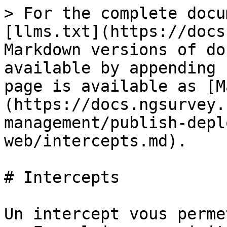
> For the complete docu
[llms.txt](https://docs
Markdown versions of do
available by appending 
page is available as [M
(https://docs.ngsurvey.
management/publish-depl
web/intercepts.md).

# Intercepts

Un intercept vous perme