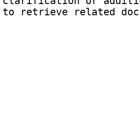
clarification or additi