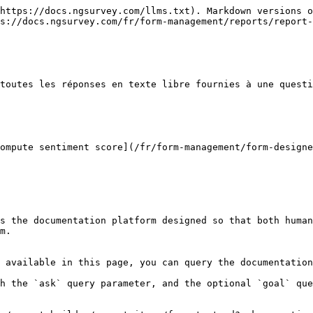
https://docs.ngsurvey.com/llms.txt). Markdown versions o
s://docs.ngsurvey.com/fr/form-management/reports/report-
toutes les réponses en texte libre fournies à une questi
ompute sentiment score](/fr/form-management/form-designe
s the documentation platform designed so that both human
m.

 available in this page, you can query the documentation
h the `ask` query parameter, and the optional `goal` que