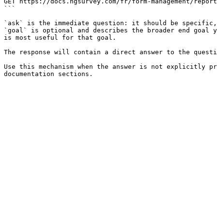
GET https://docs.ngsurvey.com/fr/form-management/report
```

`ask` is the immediate question: it should be specific,
`goal` is optional and describes the broader end goal y
is most useful for that goal.

The response will contain a direct answer to the questi
Use this mechanism when the answer is not explicitly pr