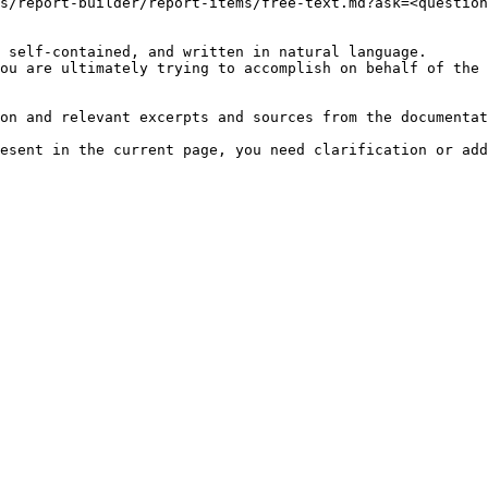
s/report-builder/report-items/free-text.md?ask=<question
 self-contained, and written in natural language.

ou are ultimately trying to accomplish on behalf of the 
on and relevant excerpts and sources from the documentat
esent in the current page, you need clarification or add