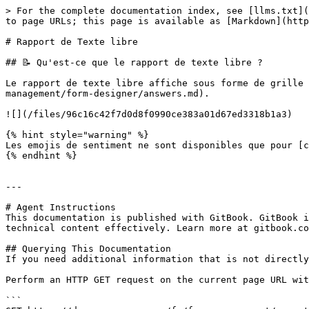
> For the complete documentation index, see [llms.txt](
to page URLs; this page is available as [Markdown](http
# Rapport de Texte libre

## 📝 Qu'est-ce que le rapport de texte libre ?

Le rapport de texte libre affiche sous forme de grille 
management/form-designer/answers.md).

![](/files/96c16c42f7d0d8f0990ce383a01d67ed3318b1a3)

{% hint style="warning" %}

Les emojis de sentiment ne sont disponibles que pour [c
{% endhint %}

---

# Agent Instructions

This documentation is published with GitBook. GitBook i
technical content effectively. Learn more at gitbook.co
## Querying This Documentation

If you need additional information that is not directly
Perform an HTTP GET request on the current page URL wit
```
