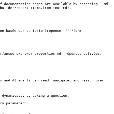
f documentation pages are available by appending `.md` 
builder/report-items/free-text.md).

on basée sur du texte [réponse](/fr/form-
r/answers/answer-properties.md) réponses activées.

s and AI agents can read, navigate, and reason over 
 dynamically by asking a question.

ry parameter:
