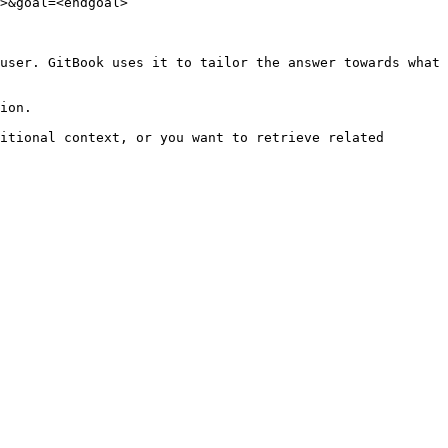
>&goal=<endgoal>

user. GitBook uses it to tailor the answer towards what 
ion.

itional context, or you want to retrieve related 