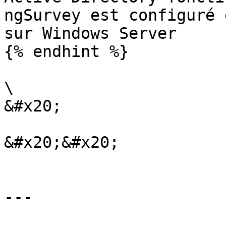
ngSurvey est configuré 
sur Windows Server

{% endhint %}

\

&#x20;

&#x20;&#x20;

---
