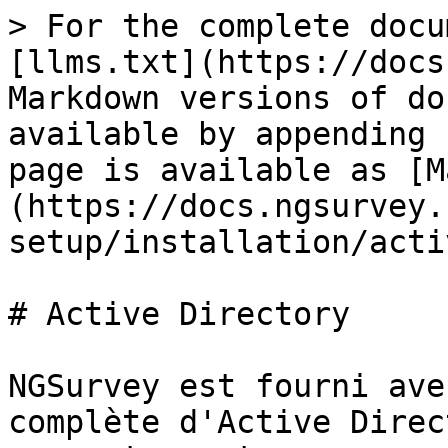
> For the complete docu
[llms.txt](https://docs
Markdown versions of do
available by appending 
page is available as [M
(https://docs.ngsurvey.
setup/installation/acti
# Active Directory

NGSurvey est fourni ave
complète d'Active Direc