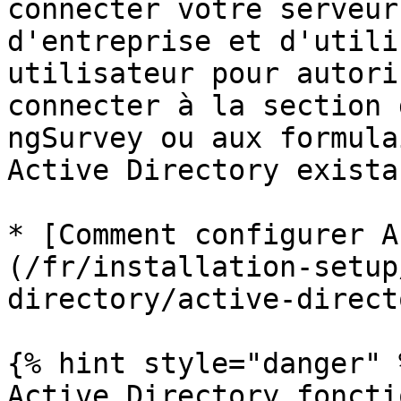
connecter votre serveur
d'entreprise et d'utili
utilisateur pour autori
connecter à la section 
ngSurvey ou aux formula
Active Directory existan
* [Comment configurer A
(/fr/installation-setup
directory/active-direct
{% hint style="danger" %
Active Directory foncti