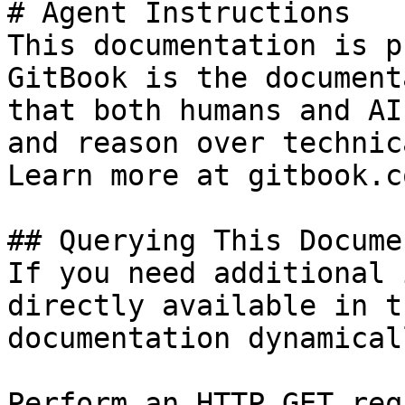
# Agent Instructions

This documentation is p
GitBook is the document
that both humans and AI
and reason over technic
Learn more at gitbook.co
## Querying This Docume
If you need additional 
directly available in t
documentation dynamical
Perform an HTTP GET req