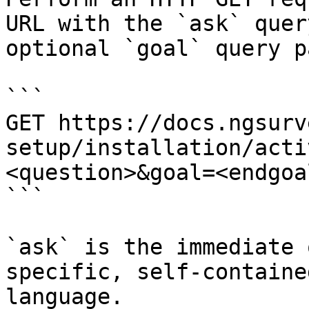
URL with the `ask` quer
optional `goal` query p
```

GET https://docs.ngsurv
setup/installation/acti
<question>&goal=<endgoal
```

`ask` is the immediate 
specific, self-containe
language.
