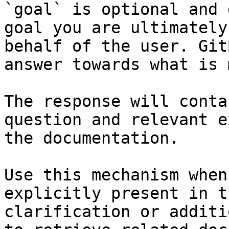
`goal` is optional and 
goal you are ultimately
behalf of the user. Git
answer towards what is 
The response will conta
question and relevant e
the documentation.

Use this mechanism when
explicitly present in t
clarification or additi