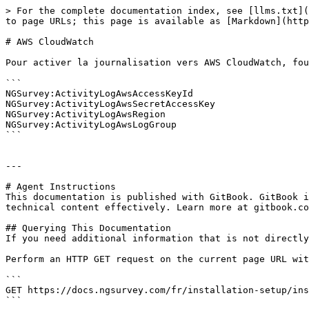
> For the complete documentation index, see [llms.txt](
to page URLs; this page is available as [Markdown](http
# AWS CloudWatch

Pour activer la journalisation vers AWS CloudWatch, fou
```

NGSurvey:ActivityLogAwsAccessKeyId

NGSurvey:ActivityLogAwsSecretAccessKey

NGSurvey:ActivityLogAwsRegion

NGSurvey:ActivityLogAwsLogGroup

```

---

# Agent Instructions

This documentation is published with GitBook. GitBook i
technical content effectively. Learn more at gitbook.co
## Querying This Documentation

If you need additional information that is not directly
Perform an HTTP GET request on the current page URL wit
```

GET https://docs.ngsurvey.com/fr/installation-setup/ins
```
