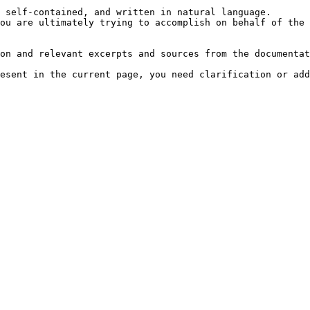
 self-contained, and written in natural language.

ou are ultimately trying to accomplish on behalf of the 
on and relevant excerpts and sources from the documentat
esent in the current page, you need clarification or add