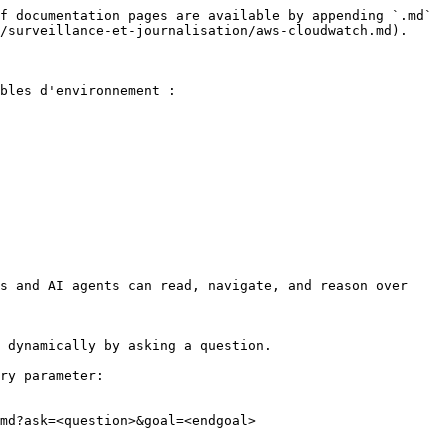
f documentation pages are available by appending `.md` 
/surveillance-et-journalisation/aws-cloudwatch.md).

bles d'environnement :

s and AI agents can read, navigate, and reason over 
 dynamically by asking a question.

ry parameter:

md?ask=<question>&goal=<endgoal>
