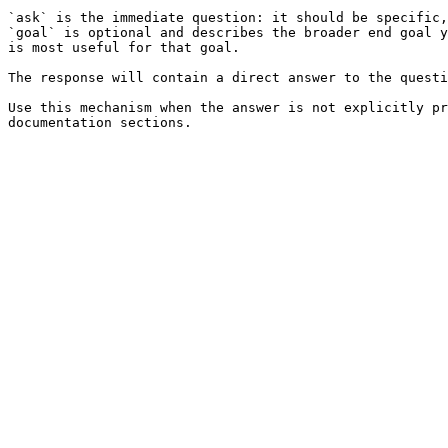
`ask` is the immediate question: it should be specific,
`goal` is optional and describes the broader end goal y
is most useful for that goal.

The response will contain a direct answer to the questi
Use this mechanism when the answer is not explicitly pr