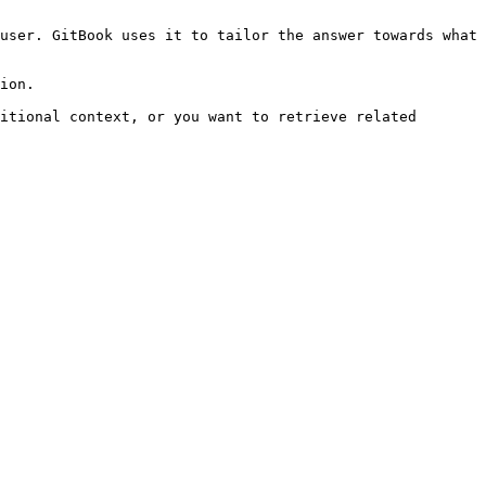
user. GitBook uses it to tailor the answer towards what 
ion.

itional context, or you want to retrieve related 