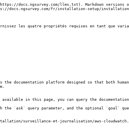
https://docs.ngsurvey.com/llms.txt). Markdown versions o
s://docs.ngsurvey.com/fr/installation-setup/installation
rnissez les quatre propriétés requises en tant que varia
s the documentation platform designed so that both human
m.

 available in this page, you can query the documentation
h the `ask` query parameter, and the optional `goal` que
tallation/surveillance-et-journalisation/aws-cloudwatch.