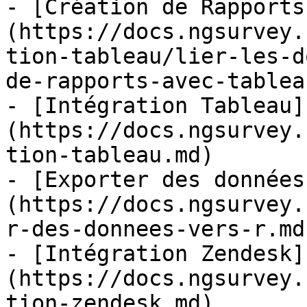
- [Création de Rapports
(https://docs.ngsurvey.
tion-tableau/lier-les-d
de-rapports-avec-tablea
- [Intégration Tableau]
(https://docs.ngsurvey.
tion-tableau.md)

- [Exporter des données
(https://docs.ngsurvey.
r-des-donnees-vers-r.md)
- [Intégration Zendesk]
(https://docs.ngsurvey.
tion-zendesk.md)
