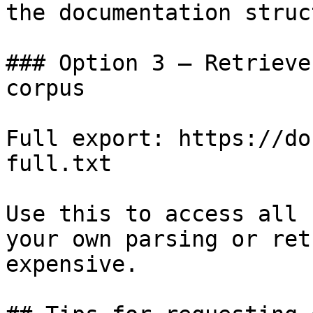
the documentation struc
### Option 3 — Retrieve
corpus

Full export: https://do
full.txt

Use this to access all 
your own parsing or ret
expensive.
