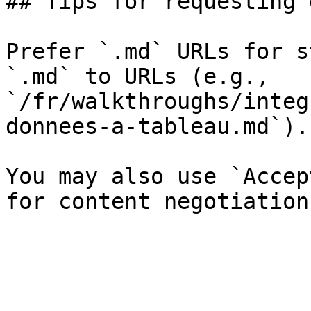
## Tips for requesting 
Prefer `.md` URLs for s
`.md` to URLs (e.g., 
`/fr/walkthroughs/integ
donnees-a-tableau.md`).

You may also use `Accep