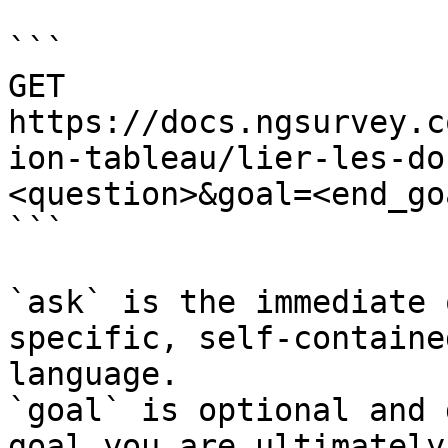
```

GET 
https://docs.ngsurvey.c
ion-tableau/lier-les-do
<question>&goal=<end_goa
```

`ask` is the immediate 
specific, self-containe
language.

`goal` is optional and 
goal you are ultimately