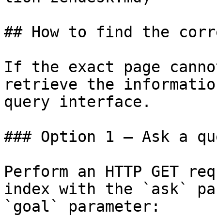
## How to find the corr
If the exact page canno
retrieve the informatio
query interface.

### Option 1 — Ask a qu
Perform an HTTP GET req
index with the `ask` pa
`goal` parameter:
