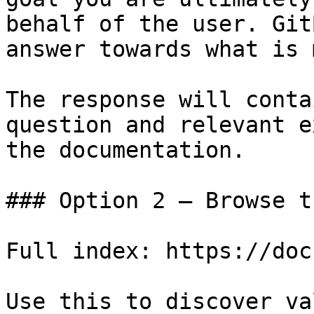
behalf of the user. Git
answer towards what is 
The response will conta
question and relevant e
the documentation.

### Option 2 — Browse t
Full index: https://doc
Use this to discover va