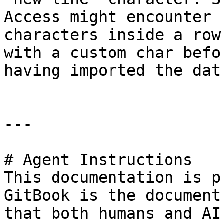
Access might encounter 
characters inside a row
with a custom char befo
having imported the dat
---

# Agent Instructions

This documentation is p
GitBook is the document
that both humans and AI