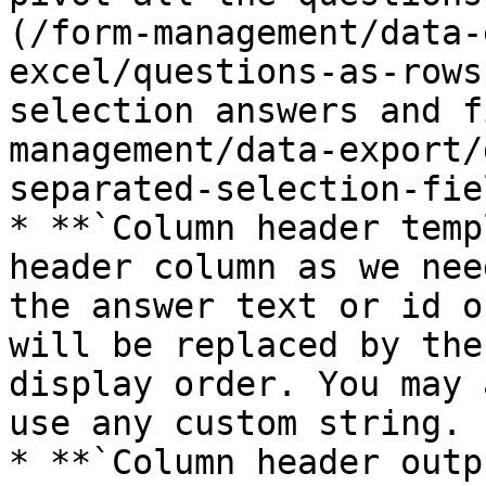
(/form-management/data-
excel/questions-as-rows
selection answers and f
management/data-export/
separated-selection-fie
* **`Column header temp
header column as we nee
the answer text or id o
will be replaced by the
display order. You may 
use any custom string.

* **`Column header outp