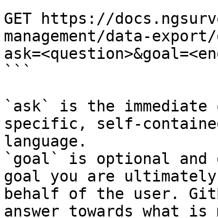
```

GET https://docs.ngsurv
management/data-export/
ask=<question>&goal=<en
```

`ask` is the immediate 
specific, self-containe
language.

`goal` is optional and 
goal you are ultimately
behalf of the user. Git
answer towards what is 