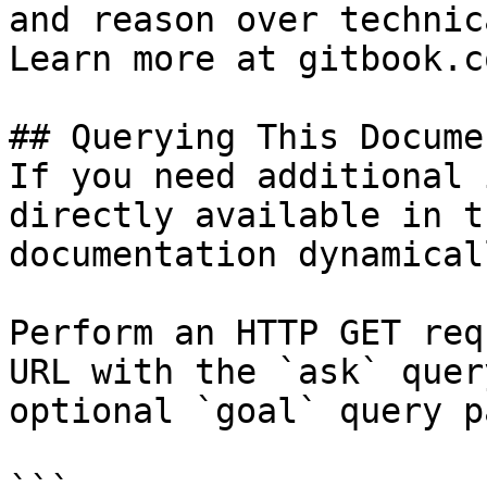
and reason over technic
Learn more at gitbook.co
## Querying This Docume
If you need additional 
directly available in t
documentation dynamical
Perform an HTTP GET req
URL with the `ask` quer
optional `goal` query p