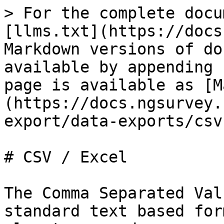
> For the complete docu
[llms.txt](https://docs
Markdown versions of do
available by appending 
page is available as [M
(https://docs.ngsurvey.
export/data-exports/csv
# CSV / Excel

The Comma Separated Val
standard text based for