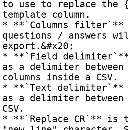
to use to replace the {
template column.

* **`Columns filter`** 
questions / answers wil
export.&#x20;

* **`Field delimiter`**
as a delimiter between 
columns inside a CSV.

* **`Text delimiter`** 
as a delimiter between 
CSV.

* **`Replace CR`** is t
"new line" character. S