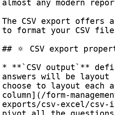
almost any modern repor
The CSV export offers a
to format your CSV file
## 🔅 CSV export propert
* **`CSV output`** defi
answers will be layout 
choose to layout each a
column](/form-managemen
exports/csv-excel/csv-i
pivot all the questions