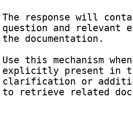
The response will conta
question and relevant e
the documentation.

Use this mechanism when
explicitly present in t
clarification or additi