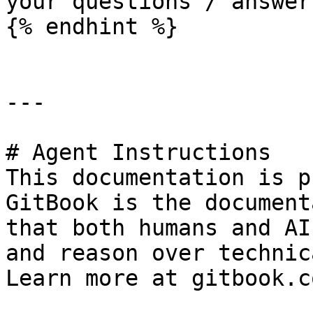
your questions / answers
{% endhint %}

---

# Agent Instructions

This documentation is p
GitBook is the document
that both humans and AI
and reason over technic
Learn more at gitbook.co