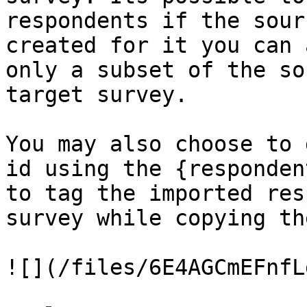
respondents if the sour
created for it you can 
only a subset of the so
target survey.

You may also choose to 
id using the {responden
to tag the imported res
survey while copying the
![](/files/6E4AGCmEFnfL