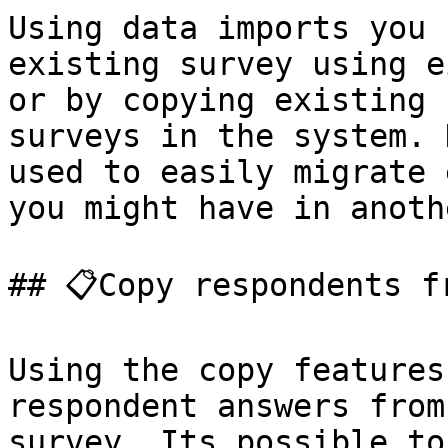
Using data imports you 
existing survey using e
or by copying existing 
surveys in the system. 
used to easily migrate 
you might have in anoth
## 📋Copy respondents f
Using the copy features
respondent answers from
survey. Its possible to