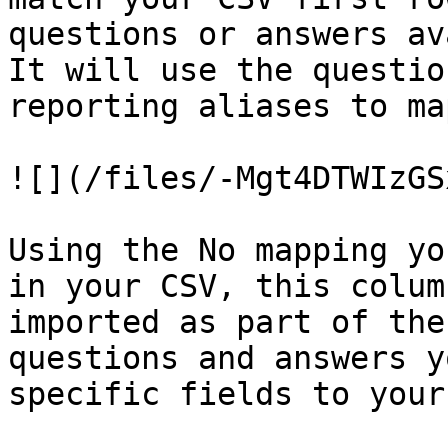
questions or answers av
It will use the questio
reporting aliases to ma
![](/files/-Mgt4DTWIzGS
Using the No mapping yo
in your CSV, this colum
imported as part of the
questions and answers y
specific fields to your