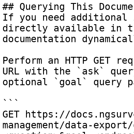
## Querying This Docume
If you need additional 
directly available in t
documentation dynamical
Perform an HTTP GET req
URL with the `ask` quer
optional `goal` query p
```

GET https://docs.ngsurv
management/data-export/