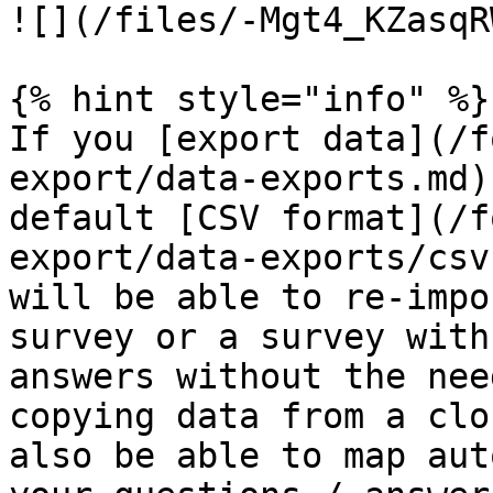
![](/files/-Mgt4_KZasqR
{% hint style="info" %}

If you [export data](/f
export/data-exports.md)
default [CSV format](/f
export/data-exports/csv
will be able to re-impo
survey or a survey with
answers without the nee
copying data from a clo
also be able to map aut