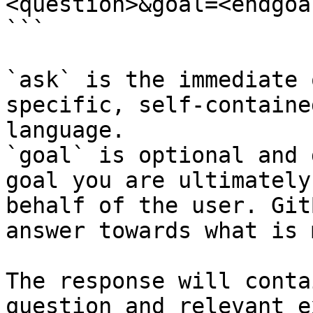
<question>&goal=<endgoal
```

`ask` is the immediate 
specific, self-containe
language.

`goal` is optional and 
goal you are ultimately
behalf of the user. Git
answer towards what is 
The response will conta
question and relevant e