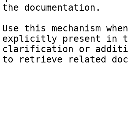
the documentation.

Use this mechanism when
explicitly present in t
clarification or additi