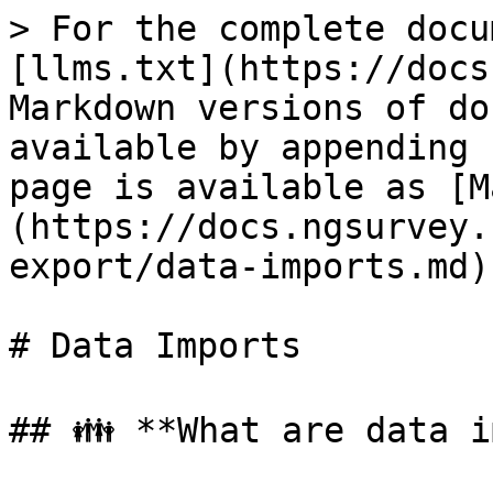
> For the complete docu
[llms.txt](https://docs
Markdown versions of do
available by appending 
page is available as [M
(https://docs.ngsurvey.
export/data-imports.md).
# Data Imports

## 👪 **What are data i