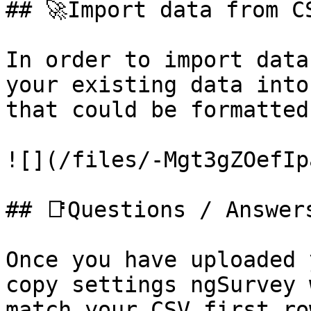
## 🚀Import data from CS
In order to import data
your existing data into
that could be formatted
![](/files/-Mgt3gZOefIp
## 📑Questions / Answer
Once you have uploaded 
copy settings ngSurvey 
match your CSV first ro