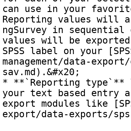
can use in your favorit
Reporting values will a
ngSurvey in sequential 
values will be exported
SPSS label on your [SPS
management/data-export/
sav.md).&#x20;

* **`Reporting type`** 
your text based entry a
export modules like [SP
export/data-exports/sps