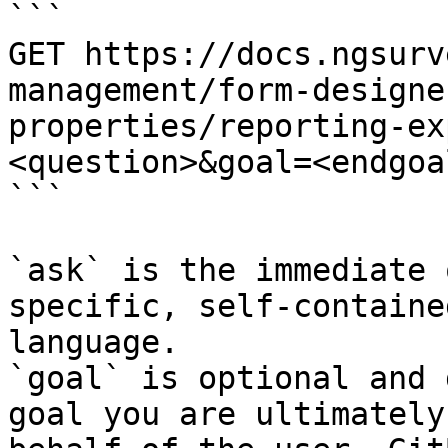
```

GET https://docs.ngsurv
management/form-designe
properties/reporting-ex
<question>&goal=<endgoal
```

`ask` is the immediate 
specific, self-containe
language.

`goal` is optional and 
goal you are ultimately