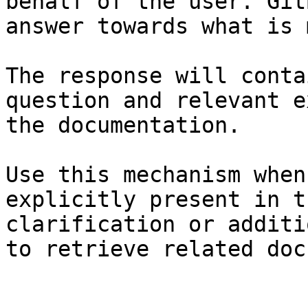
behalf of the user. Git
answer towards what is 
The response will conta
question and relevant e
the documentation.

Use this mechanism when
explicitly present in t
clarification or additi