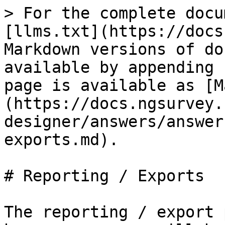
> For the complete docu
[llms.txt](https://docs
Markdown versions of do
available by appending 
page is available as [M
(https://docs.ngsurvey.
designer/answers/answer
exports.md).

# Reporting / Exports

The reporting / export 