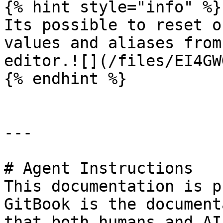
{% hint style="info" %}

Its possible to reset o
values and aliases from
editor.![](/files/EI4GW
{% endhint %}

---

# Agent Instructions

This documentation is p
GitBook is the document
that both humans and AI