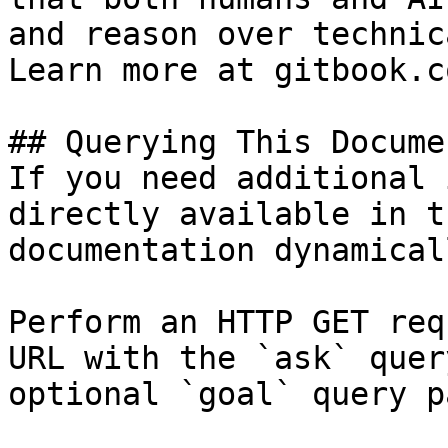
and reason over technic
Learn more at gitbook.co
## Querying This Docume
If you need additional 
directly available in t
documentation dynamical
Perform an HTTP GET req
URL with the `ask` quer
optional `goal` query p