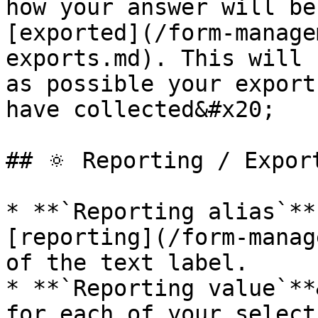
how your answer will be
[exported](/form-manage
exports.md). This will 
as possible your export
have collected&#x20;

## 🔅 Reporting / Export
* **`Reporting alias`**
[reporting](/form-manag
of the text label.

* **`Reporting value`**
for each of your select