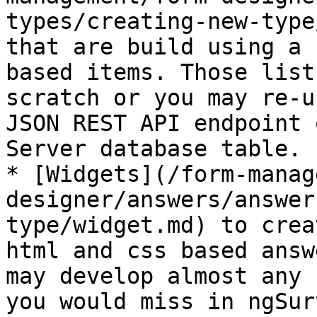
types/creating-new-type
that are build using a 
based items. Those list
scratch or you may re-u
JSON REST API endpoint 
Server database table.

* [Widgets](/form-manag
designer/answers/answer
type/widget.md) to crea
html and css based answ
may develop almost any 
you would miss in ngSur