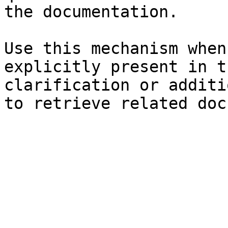
the documentation.

Use this mechanism when
explicitly present in t
clarification or additi