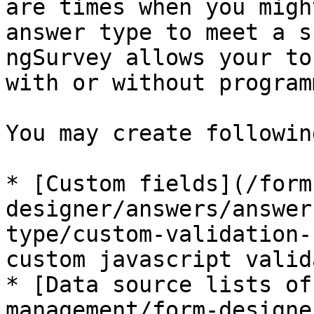
are times when you migh
answer type to meet a s
ngSurvey allows your to
with or without program
You may create followin
* [Custom fields](/form
designer/answers/answer
type/custom-validation-
custom javascript valid
* [Data source lists of
management/form-designe