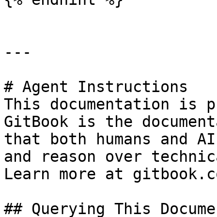
---

# Agent Instructions

This documentation is p
GitBook is the document
that both humans and AI
and reason over technic
Learn more at gitbook.co
## Querying This Docume