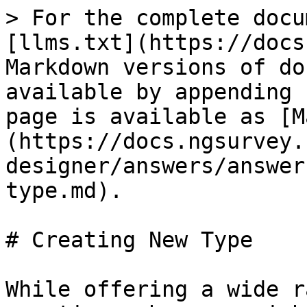
> For the complete docu
[llms.txt](https://docs
Markdown versions of do
available by appending 
page is available as [M
(https://docs.ngsurvey.
designer/answers/answer
type.md).

# Creating New Type

While offering a wide r