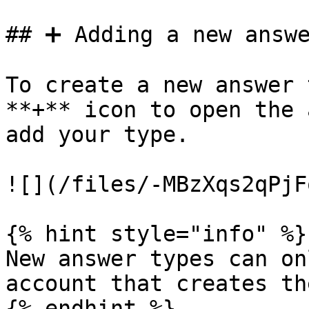
## ➕ Adding a new answe
To create a new answer 
**+** icon to open the 
add your type.

![](/files/-MBzXqs2qPjF
{% hint style="info" %}

New answer types can on
account that creates the
{% endhint %}
