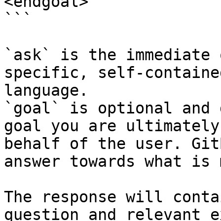
<endgoal>

```

`ask` is the immediate 
specific, self-containe
language.

`goal` is optional and 
goal you are ultimately
behalf of the user. Git
answer towards what is 
The response will conta
question and relevant e