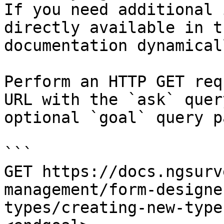
If you need additional 
directly available in t
documentation dynamical
Perform an HTTP GET req
URL with the `ask` quer
optional `goal` query p
```

GET https://docs.ngsurv
management/form-designe
types/creating-new-type