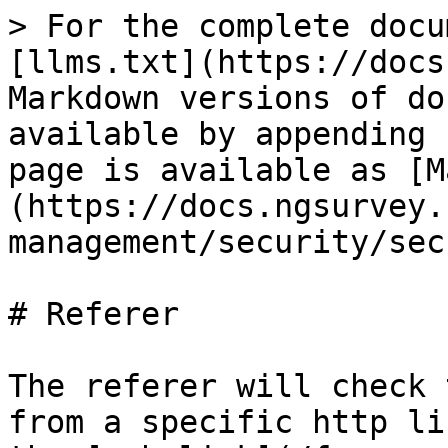
> For the complete docu
[llms.txt](https://docs
Markdown versions of do
available by appending 
page is available as [M
(https://docs.ngsurvey.
management/security/sec
# Referer

The referer will check 
from a specific http li