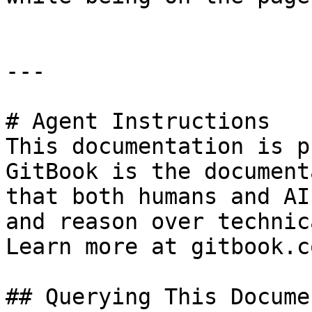
---

# Agent Instructions

This documentation is p
GitBook is the document
that both humans and AI
and reason over technic
Learn more at gitbook.co
## Querying This Docume