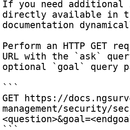
If you need additional 
directly available in t
documentation dynamical
Perform an HTTP GET req
URL with the `ask` quer
optional `goal` query p
```

GET https://docs.ngsurv
management/security/sec
<question>&goal=<endgoal
```
