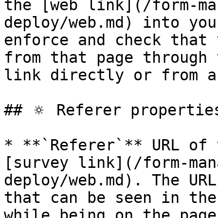
the [web link](/form-ma
deploy/web.md) into you
enforce and check that 
from that page through 
link directly or from a
## 🔅 Referer properties
* **`Referer`** URL of 
[survey link](/form-man
deploy/web.md). The URL 
that can be seen in the
while being on the page