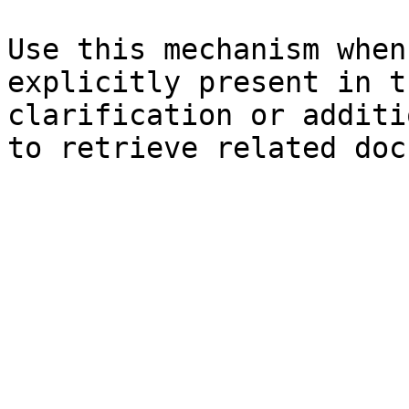
Use this mechanism when
explicitly present in t
clarification or additi