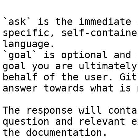
`ask` is the immediate 
specific, self-containe
language.

`goal` is optional and 
goal you are ultimately
behalf of the user. Git
answer towards what is 
The response will conta
question and relevant e
the documentation.
