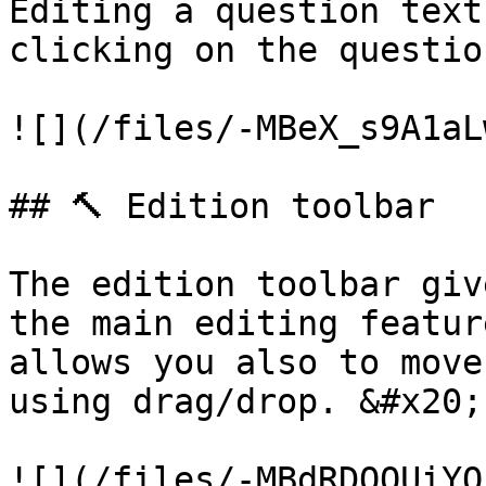
Editing a question text
clicking on the questio
![](/files/-MBeX_s9A1aL
## 🔨 Edition toolbar

The edition toolbar giv
the main editing featur
allows you also to move
using drag/drop. &#x20;

![](/files/-MBdRDQOUiYQ