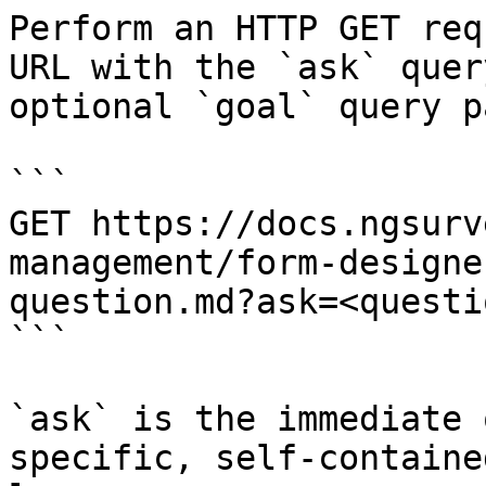
Perform an HTTP GET req
URL with the `ask` quer
optional `goal` query p
```

GET https://docs.ngsurv
management/form-designe
question.md?ask=<questi
```

`ask` is the immediate 
specific, self-containe