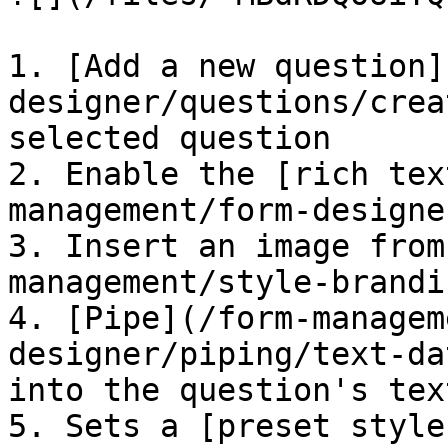
1. [Add a new question]
designer/questions/crea
selected question

2. Enable the [rich tex
management/form-designe
3. Insert an image from
management/style-brandi
4. [Pipe](/form-managem
designer/piping/text-da
into the question's text
5. Sets a [preset style