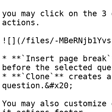
you may click on the 3 
actions.

![](/files/-MBeRNjb1Yvs
* **`Insert page break`
before the selected que
* **`Clone`** creates a
question.&#x20;

You may also customize 