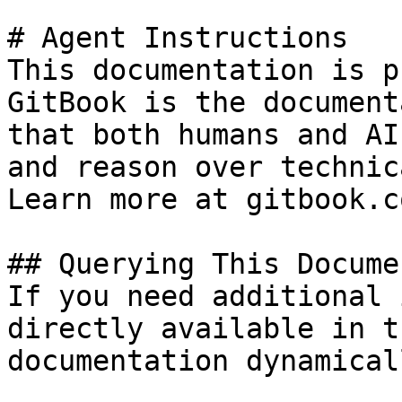
# Agent Instructions

This documentation is p
GitBook is the document
that both humans and AI
and reason over technic
Learn more at gitbook.co
## Querying This Docume
If you need additional 
directly available in t
documentation dynamical