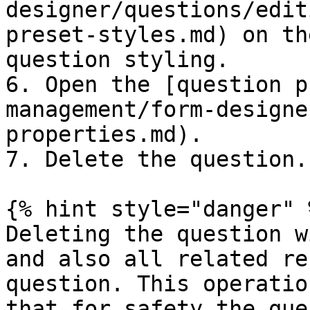
designer/questions/edit
preset-styles.md) on th
question styling.

6. Open the [question p
management/form-designe
properties.md).

7. Delete the question.

{% hint style="danger" %
Deleting the question w
and also all related re
question. This operatio
that for safety the que