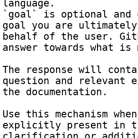
language.

`goal` is optional and 
goal you are ultimately
behalf of the user. Git
answer towards what is 
The response will conta
question and relevant e
the documentation.

Use this mechanism when
explicitly present in t
clarification or additi