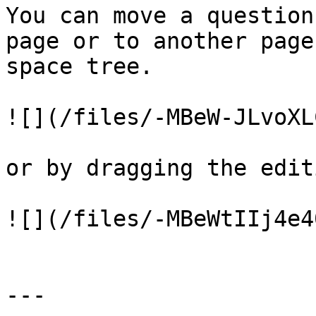
You can move a question
page or to another page
space tree.

![](/files/-MBeW-JLvoXL
or by dragging the edit
![](/files/-MBeWtIIj4e4
---
