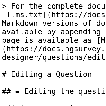
> For the complete docu
[llms.txt](https://docs
Markdown versions of do
available by appending 
page is available as [M
(https://docs.ngsurvey.
designer/questions/edit
# Editing a Question

## ✒️ Editing the questi