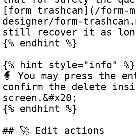
[form trashcan](/form-m
designer/form-trashcan.
still recover it as lon
{% endhint %}

{% hint style="info" %}

🧙 You may press the en
confirm the delete insi
screen.&#x20;

{% endhint %}

## 🚀 Edit actions
