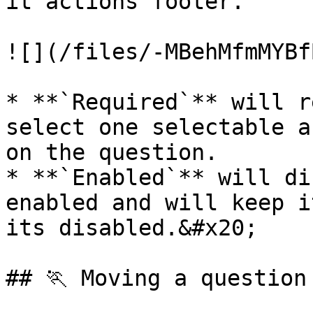
it actions footer.

![](/files/-MBehMfmMYBf
* **`Required`** will r
select one selectable a
on the question.

* **`Enabled`** will di
enabled and will keep i
its disabled.&#x20;

## 🏃 Moving a question
