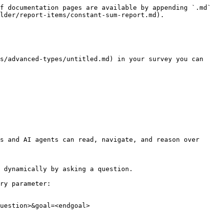
f documentation pages are available by appending `.md` 
lder/report-items/constant-sum-report.md).

s/advanced-types/untitled.md) in your survey you can 
s and AI agents can read, navigate, and reason over 
 dynamically by asking a question.

ry parameter:

uestion>&goal=<endgoal>
