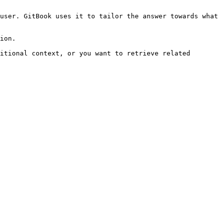
user. GitBook uses it to tailor the answer towards what 
ion.

itional context, or you want to retrieve related 