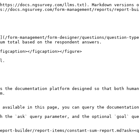
https://docs.ngsurvey.com/llms.txt). Markdown versions o
s://docs.ngsurvey.com/form-management/reports/report-bui
](/form-management/form-designer/questions/question-type
um total based on the respondent answers.

figcaption></figcaption></figure>

l.

s the documentation platform designed so that both human
m.

 available in this page, you can query the documentation
h the `ask` query parameter, and the optional `goal` que
eport-builder/report-items/constant-sum-report.md?ask=<q