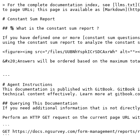
> For the complete documentation index, see [llms.txt](
to page URLs; this page is available as [Markdown](http
# Constant Sum Report

## 🔢 What is the constant sum report ?

If you have defined one or more [constant sum questions
using the constant sum report to analyze the constant s
<figure><img src="/files/UUBNhYspkICrSDCAxrWh" alt=""><
&#x20;Answers will be ordered based on the maximum tota
---

# Agent Instructions

This documentation is published with GitBook. GitBook i
technical content effectively. Learn more at gitbook.co
## Querying This Documentation

If you need additional information that is not directly
Perform an HTTP GET request on the current page URL wit
```

GET https://docs.ngsurvey.com/form-management/reports/r
```
