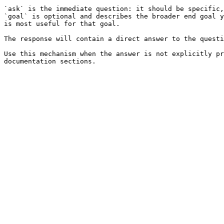
`ask` is the immediate question: it should be specific,
`goal` is optional and describes the broader end goal y
is most useful for that goal.

The response will contain a direct answer to the questi
Use this mechanism when the answer is not explicitly pr