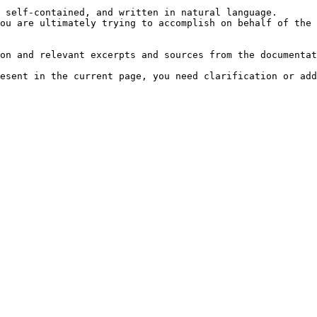
 self-contained, and written in natural language.

ou are ultimately trying to accomplish on behalf of the 
on and relevant excerpts and sources from the documentat
esent in the current page, you need clarification or add