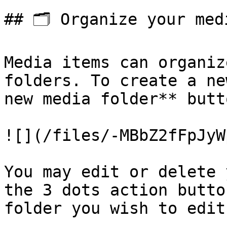
## 🗂️ Organize your medi
Media items can organiz
folders. To create a ne
new media folder** butto
![](/files/-MBbZ2fFpJyW
You may edit or delete 
the 3 dots action butto
folder you wish to edit.