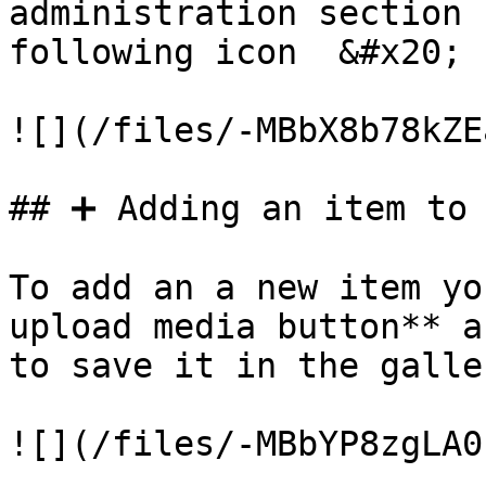
administration section 
following icon  &#x20;

![](/files/-MBbX8b78kZE
## ➕ Adding an item to 
To add an a new item yo
upload media button** a
to save it in the galler
![](/files/-MBbYP8zgLA0