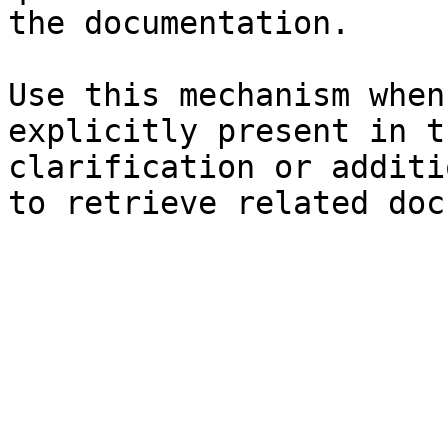
the documentation.

Use this mechanism when
explicitly present in t
clarification or additi