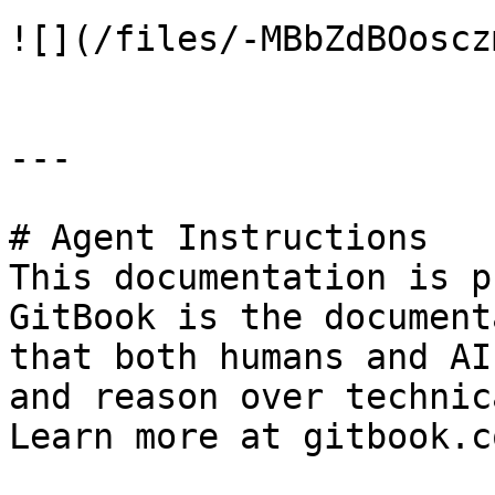
![](/files/-MBbZdBOoscz
---

# Agent Instructions

This documentation is p
GitBook is the document
that both humans and AI
and reason over technic
Learn more at gitbook.co