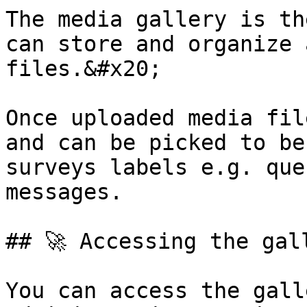
The media gallery is th
can store and organize 
files.&#x20;

Once uploaded media fil
and can be picked to be
surveys labels e.g. que
messages.

## 🚀 Accessing the gall
You can access the gall