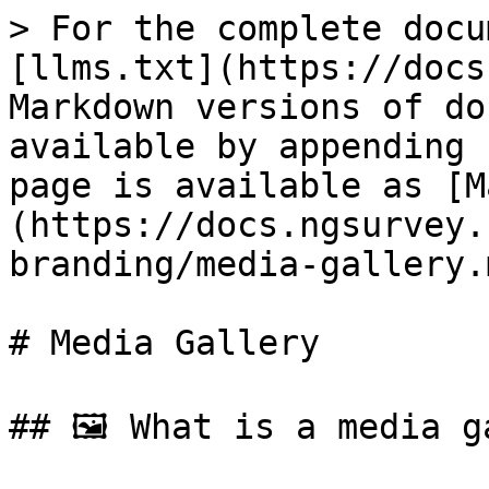
> For the complete docu
[llms.txt](https://docs
Markdown versions of do
available by appending 
page is available as [M
(https://docs.ngsurvey.
branding/media-gallery.m
# Media Gallery

## 🖼️ What is a media g