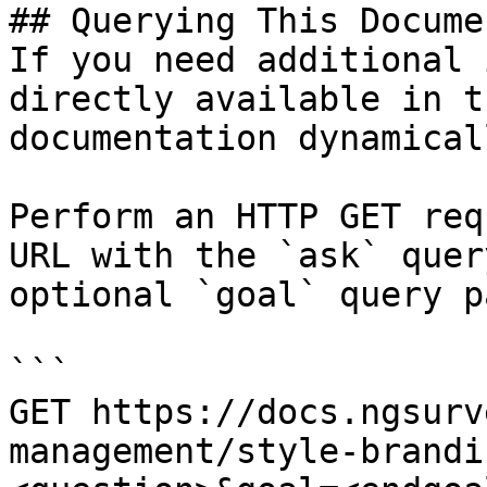
## Querying This Docume
If you need additional 
directly available in t
documentation dynamical
Perform an HTTP GET req
URL with the `ask` quer
optional `goal` query p
```

GET https://docs.ngsurv
management/style-brandi