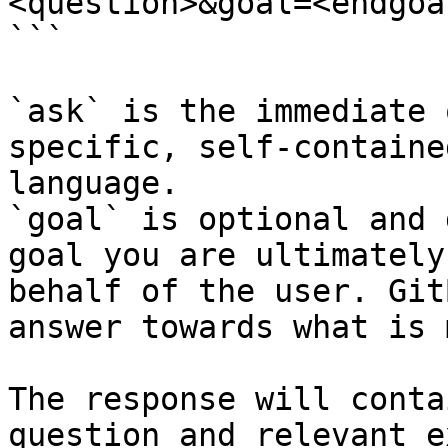
<question>&goal=<endgoal
```

`ask` is the immediate 
specific, self-containe
language.

`goal` is optional and 
goal you are ultimately
behalf of the user. Git
answer towards what is 
The response will conta
question and relevant e