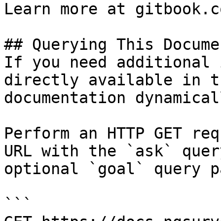
Learn more at gitbook.co
## Querying This Docume
If you need additional 
directly available in t
documentation dynamical
Perform an HTTP GET req
URL with the `ask` quer
optional `goal` query p
```
