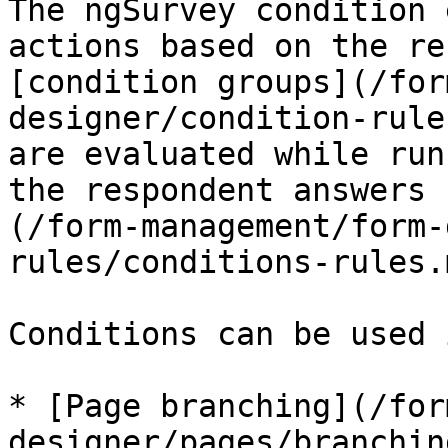
The ngSurvey condition 
actions based on the re
[condition groups](/for
designer/condition-rule
are evaluated while run
the respondent answers 
(/form-management/form-
rules/conditions-rules.
Conditions can be used 
* [Page branching](/for
designer/pages/branchin