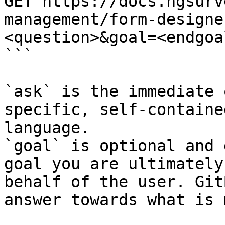
GET https://docs.ngsurv
management/form-designe
<question>&goal=<endgoal
```

`ask` is the immediate 
specific, self-containe
language.

`goal` is optional and 
goal you are ultimately
behalf of the user. Git
answer towards what is 