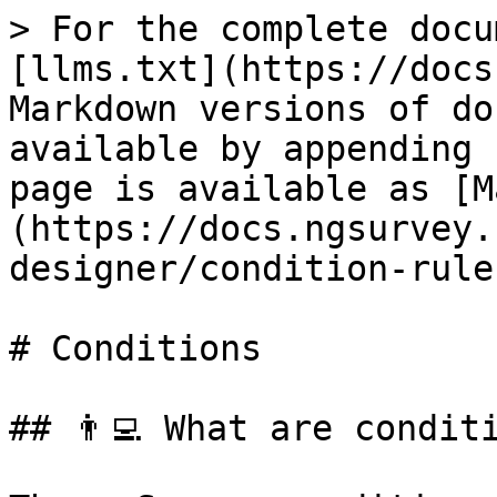
> For the complete docu
[llms.txt](https://docs
Markdown versions of do
available by appending 
page is available as [M
(https://docs.ngsurvey.
designer/condition-rule
# Conditions

## 👨‍💻️️ What are condit