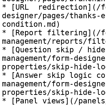
* [URL  redirection](/f
designer/pages/thanks-e
condition.md)

* [Report filtering](/f
management/reports/filt
* [Question skip / hide
management/form-designe
properties/skip-hide-lo
* [Answer skip logic co
management/form-designe
properties/skip-hide-lo
* [Panel views](/panels