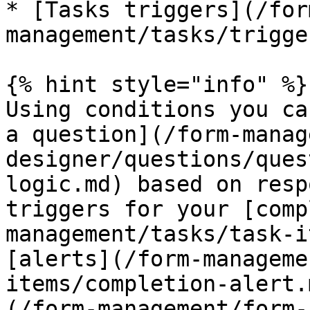
* [Tasks triggers](/for
management/tasks/trigge
{% hint style="info" %}

Using conditions you ca
a question](/form-manag
designer/questions/ques
logic.md) based on resp
triggers for your [comp
management/tasks/task-i
[alerts](/form-manageme
items/completion-alert.
(/form-management/form-