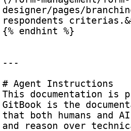
designer/pages/branchin
respondents criterias.&
{% endhint %}

---

# Agent Instructions

This documentation is p
GitBook is the document
that both humans and AI
and reason over technic