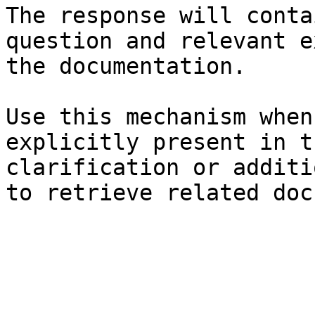
The response will conta
question and relevant e
the documentation.

Use this mechanism when
explicitly present in t
clarification or additi